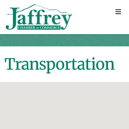
M
Transportation