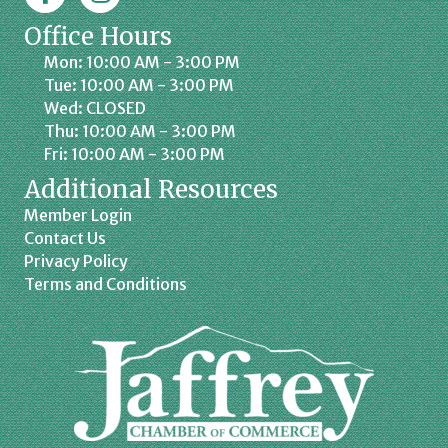
Office Hours
Mon: 10:00 AM - 3:00 PM
Tue: 10:00 AM - 3:00 PM
Wed: CLOSED
Thu: 10:00 AM - 3:00 PM
Fri: 10:00 AM - 3:00 PM
Additional Resources
Member Login
Contact Us
Privacy Policy
Terms and Conditions