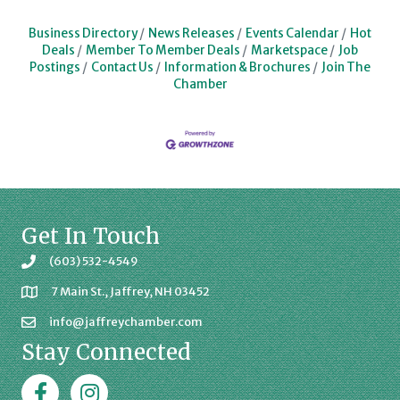
Business Directory
News Releases
Events Calendar
Hot
Deals
Member To Member Deals
Marketspace
Job
Postings
Contact Us
Information & Brochures
Join The
Chamber
Get In Touch
(603) 532-4549
7 Main St., Jaffrey, NH 03452
info@jaffreychamber.com
Stay Connected
Facebook
Jaffrey Chamber on Instagram