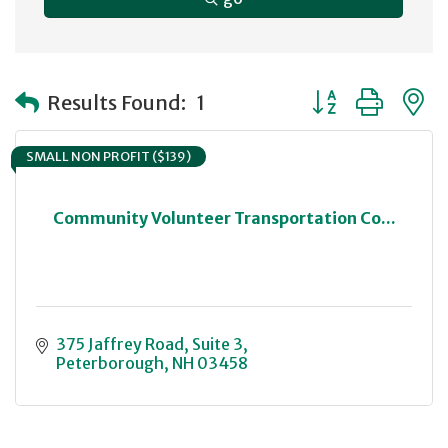
Button group with
Results Found:
1
SMALL NON PROFIT ($139)
Community Volunteer Transportation Co...
375 Jaffrey Road
Suite 3
Peterborough
NH
03458