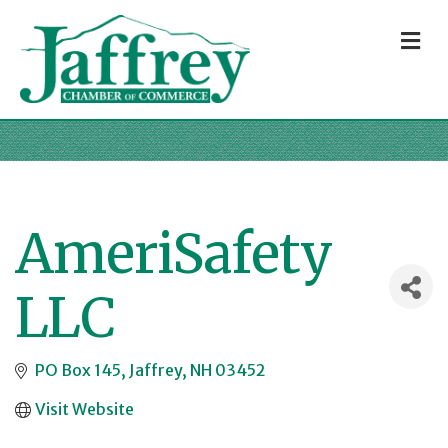
M
AmeriSafety
LLC
PO Box 145
Jaffrey
NH
03452
Visit Website