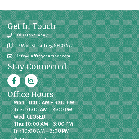
Get In Touch
(603) 532-4549
7 Main St., Jaffrey, NH 03452
info@jaffreychamber.com
Stay Connected
Facebook
Jaffrey Chamber on Instagram
Office Hours
Mon: 10:00 AM - 3:00 PM
Tue: 10:00 AM - 3:00 PM
Wed: CLOSED
Thu: 10:00 AM - 3:00 PM
Fri: 10:00 AM - 3:00 PM