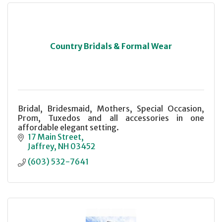
Country Bridals & Formal Wear
Bridal, Bridesmaid, Mothers, Special Occasion,
Prom, Tuxedos and all accessories in one
affordable elegant setting.
17 Main Street
Jaffrey
NH
03452
(603) 532-7641