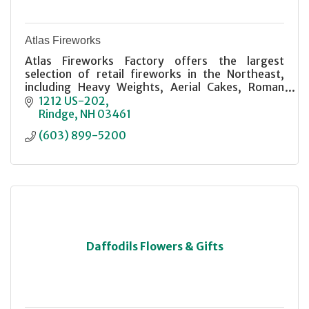
Atlas Fireworks
Atlas Fireworks Factory offers the largest
selection of retail fireworks in the Northeast,
including Heavy Weights, Aerial Cakes, Roman
Candles, and more. Stop in and have a look It'll
1212 US-202
blow you away!
Rindge
NH
03461
(603) 899-5200
Daffodils Flowers & Gifts