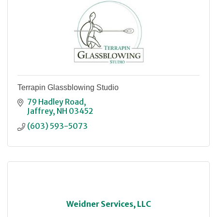
Terrapin Glassblowing Studio
79 Hadley Road
Jaffrey
NH
03452
(603) 593-5073
Weidner Services, LLC