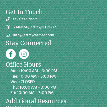
Get In Touch
(603) 532-4549
7 Main St., Jaffrey, NH 03452
info@jaffreychamber.com
Stay Connected
Facebook
Jaffrey Chamber on Instagram
Office Hours
Mon: 10:00 AM - 3:00 PM
Tue: 10:00 AM - 3:00 PM
Wed: CLOSED
Thu: 10:00 AM - 3:00 PM
Fri: 10:00 AM - 3:00 PM
Additional Resources