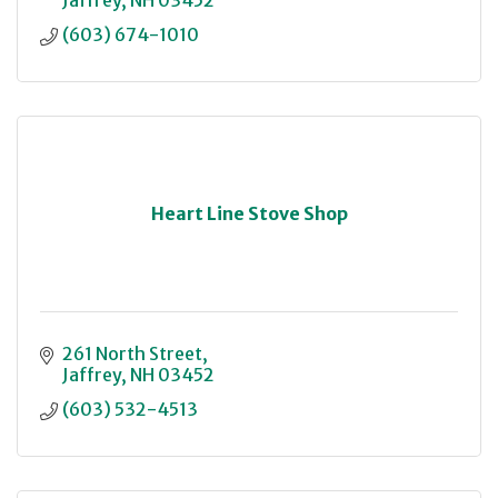
Jaffrey
NH
03452
(603) 674-1010
Heart Line Stove Shop
261 North Street
Jaffrey
NH
03452
(603) 532-4513