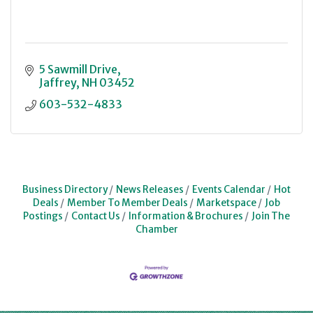
5 Sawmill Drive
Jaffrey
NH
03452
603-532-4833
Business Directory
News Releases
Events Calendar
Hot
Deals
Member To Member Deals
Marketspace
Job
Postings
Contact Us
Information & Brochures
Join The
Chamber