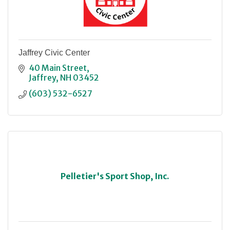
Jaffrey Civic Center
40 Main Street
Jaffrey
NH
03452
(603) 532-6527
Pelletier's Sport Shop, Inc.