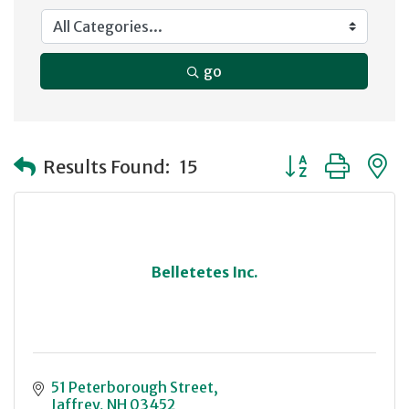
go
Button group with
Results Found:
15
Belletetes Inc.
51 Peterborough Street
Jaffrey
NH
03452