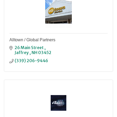
Alltown / Global Partners
26 Main Street 
Jaffrey 
NH
03452
(339) 206-9446