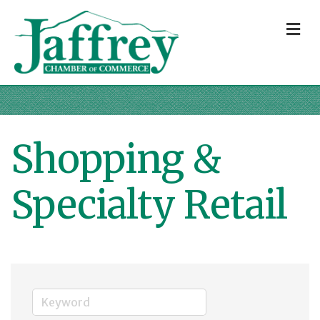
M
Shopping &
Specialty Retail