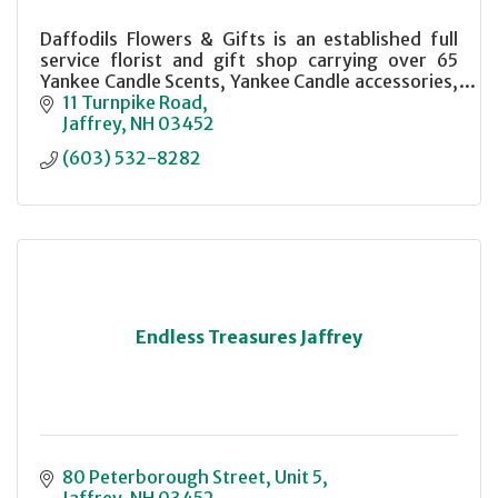
Daffodils Flowers & Gifts is an established full
service florist and gift shop carrying over 65
Yankee Candle Scents, Yankee Candle accessories,
a selection of Gund plush animals and a variety of
11 Turnpike Road
unique gift items.
Jaffrey
NH
03452
(603) 532-8282
Endless Treasures Jaffrey
80 Peterborough Street
Unit 5