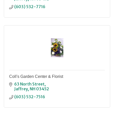
(603) 532-7716
Coll's Garden Center & Florist
63 North Street
Jaffrey
NH
03452
(603) 532-7516