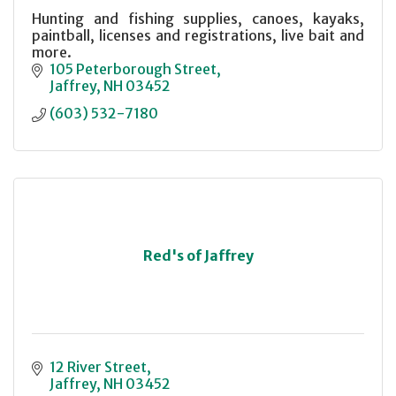
Hunting and fishing supplies, canoes, kayaks,
paintball, licenses and registrations, live bait and
more.
105 Peterborough Street
Jaffrey
NH
03452
(603) 532-7180
Red's of Jaffrey
12 River Street
Jaffrey
NH
03452