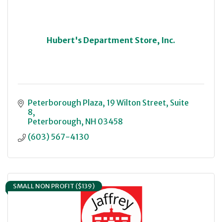
Hubert's Department Store, Inc.
Peterborough Plaza
19 Wilton Street, Suite 
8
Peterborough
NH
03458
(603) 567-4130
SMALL NON PROFIT ($139)