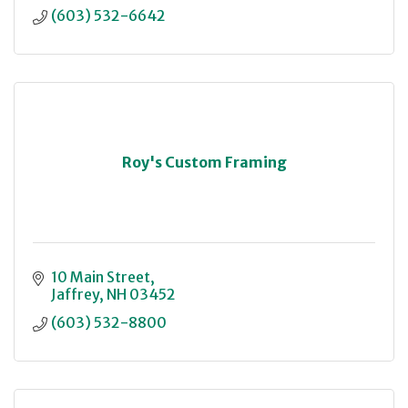
(603) 532-6642
Roy's Custom Framing
10 Main Street
Jaffrey
NH
03452
(603) 532-8800