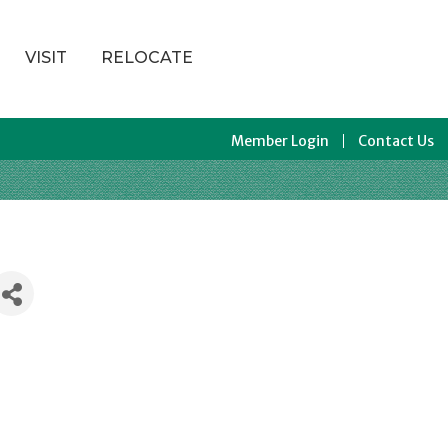
VISIT
RELOCATE
Member Login
Contact Us