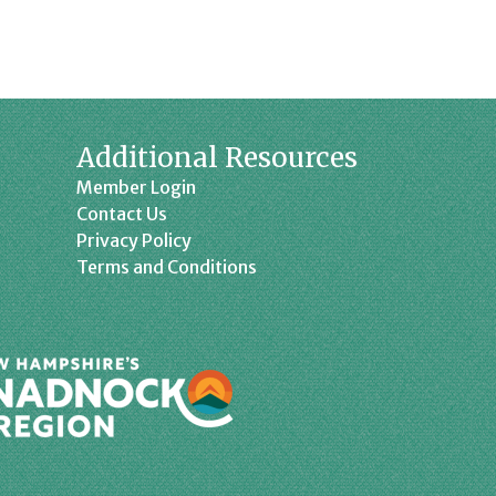
Additional Resources
Member Login
Contact Us
Privacy Policy
Terms and Conditions