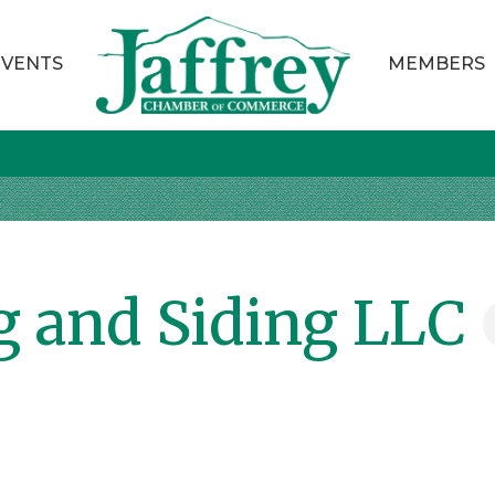
EVENTS
MEMBERS
g and Siding LLC