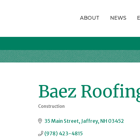
ABOUT
NEWS
Baez Roofin
Construction
Categories
35 Main Street
Jaffrey
NH
03452
(978) 423-4815