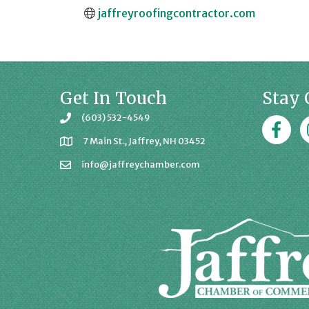
jaffreyroofingcontractor.com
Get In Touch
Stay 
(603) 532-4549
Faceboo
J
7 Main St., Jaffrey, NH 03452
info@jaffreychamber.com