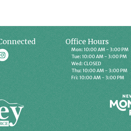
Connected
Office Hours
Mon: 10:00 AM - 3:00 PM
k
affrey Chamber on Instagram
Tue: 10:00 AM - 3:00 PM
Wed: CLOSED
Thu: 10:00 AM - 3:00 PM
Fri: 10:00 AM - 3:00 PM