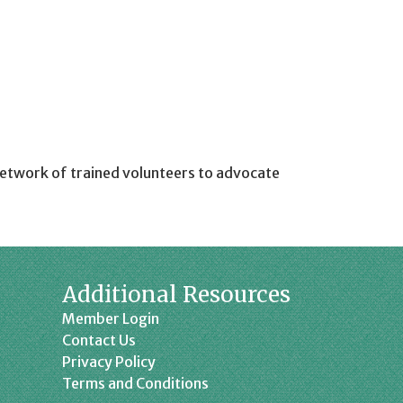
etwork of trained volunteers to advocate
Additional Resources
Member Login
Contact Us
Privacy Policy
Terms and Conditions