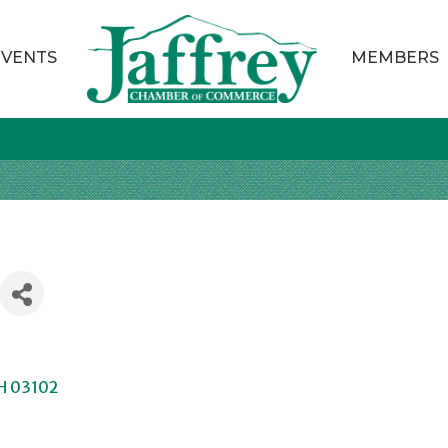
EVENTS
MEMBERS
H
03102