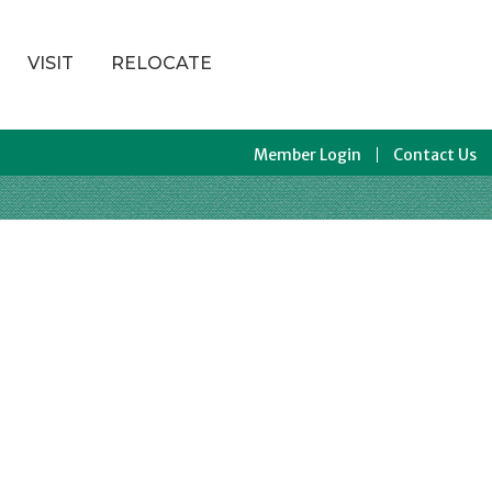
VISIT
RELOCATE
Member Login
Contact Us