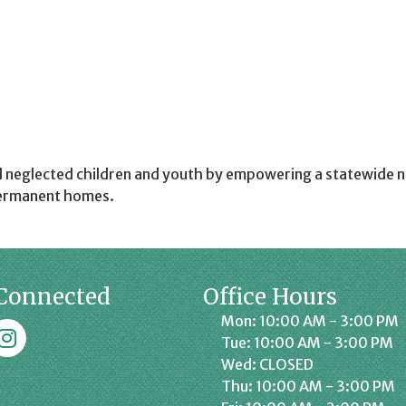
d neglected children and youth by empowering a statewide n
 permanent homes.
Connected
Office Hours
Mon: 10:00 AM - 3:00 PM
k
affrey Chamber on Instagram
Tue: 10:00 AM - 3:00 PM
Wed: CLOSED
Thu: 10:00 AM - 3:00 PM