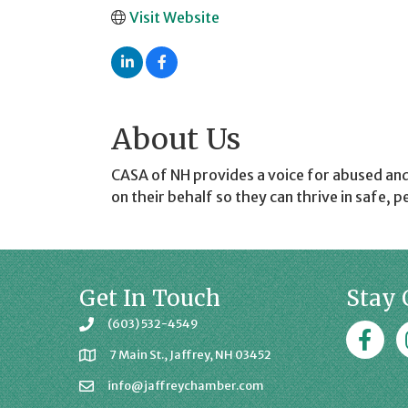
Visit Website
About Us
CASA of NH provides a voice for abused an
on their behalf so they can thrive in safe,
Get In Touch
Stay 
(603) 532-4549
Faceboo
J
7 Main St., Jaffrey, NH 03452
info@jaffreychamber.com