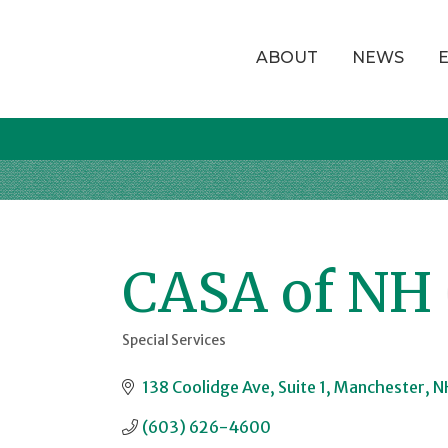
ABOUT
NEWS
CASA of NH
Special Services
Categories
138 Coolidge Ave
Suite 1
Manchester
N
(603) 626-4600