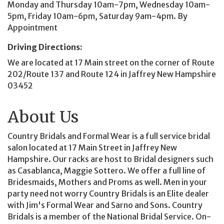
Monday and Thursday 10am-7pm, Wednesday 10am-
5pm, Friday 10am-6pm, Saturday 9am-4pm. By
Appointment
Driving Directions:
We are located at 17 Main street on the corner of Route
202/Route 137 and Route 124 in Jaffrey New Hampshire
03452
About Us
Country Bridals and Formal Wear is a full service bridal
salon located at 17 Main Street in Jaffrey New
Hampshire. Our racks are host to Bridal designers such
as Casablanca, Maggie Sottero. We offer a full line of
Bridesmaids, Mothers and Proms as well. Men in your
party need not worry Country Bridals is an Elite dealer
with Jim's Formal Wear and Sarno and Sons. Country
Bridals is a member of the National Bridal Service. On-