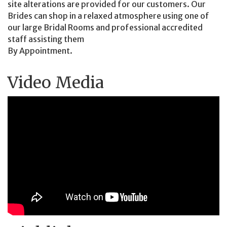
site alterations are provided for our customers. Our
Brides can shop in a relaxed atmosphere using one of
our large Bridal Rooms and professional accredited
staff assisting them
By Appointment.
Video Media