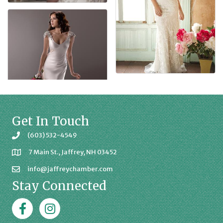
Get In Touch
(603) 532-4549
7 Main St., Jaffrey, NH 03452
info@jaffreychamber.com
Stay Connected
Facebook
Jaffrey Chamber on Instagram