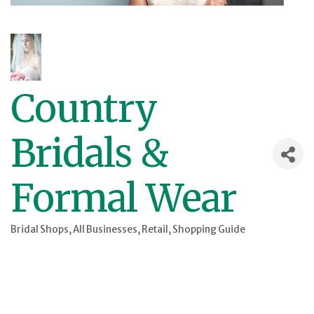
Country
Bridals &
Formal Wear
Bridal Shops
All Businesses
Retail
Shopping Guide
Categories