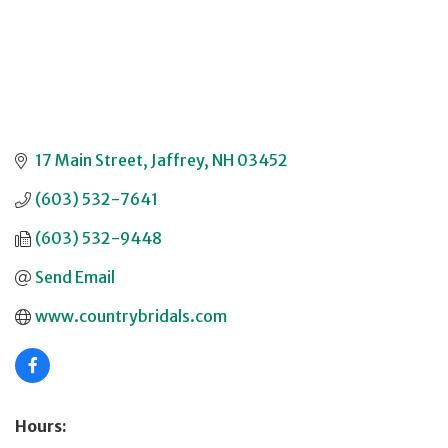
17 Main Street
Jaffrey
NH
03452
(603) 532-7641
(603) 532-9448
Send Email
www.countrybridals.com
Hours: