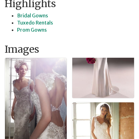
Highlights
Bridal Gowns
Tuxedo Rentals
Prom Gowns
Images