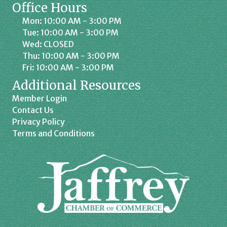
Office Hours
Mon: 10:00 AM - 3:00 PM
Tue: 10:00 AM - 3:00 PM
Wed: CLOSED
Thu: 10:00 AM - 3:00 PM
Fri: 10:00 AM - 3:00 PM
Additional Resources
Member Login
Contact Us
Privacy Policy
Terms and Conditions