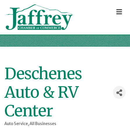
M
Deschenes
Auto & RV
Center
Auto Service
All Businesses
Categories