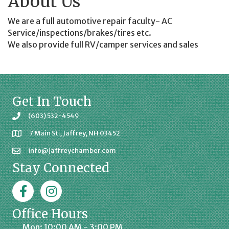
About Us
We are a full automotive repair faculty- AC
Service/inspections/brakes/tires etc.
We also provide full RV/camper services and sales
Get In Touch
(603) 532-4549
7 Main St., Jaffrey, NH 03452
info@jaffreychamber.com
Stay Connected
Facebook
Jaffrey Chamber on Instagram
Office Hours
Mon: 10:00 AM - 3:00 PM