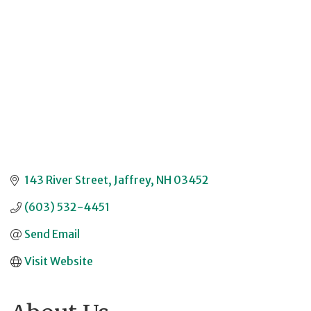
143 River Street
Jaffrey
NH
03452
(603) 532-4451
Send Email
Visit Website