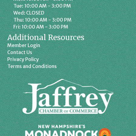
Tue: 10:00 AM - 3:00 PM
Wed: CLOSED
Thu: 10:00 AM - 3:00 PM
Fri: 10:00 AM - 3:00 PM
Additional Resources
Member Login
Contact Us
Privacy Policy
Terms and Conditions