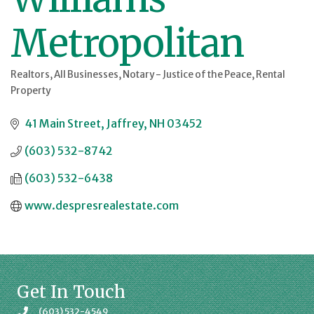
Metropolitan
Realtors
All Businesses
Notary - Justice of the Peace
Rental
Categories
Property
41 Main Street
Jaffrey
NH
03452
(603) 532-8742
(603) 532-6438
www.despresrealestate.com
Get In Touch
(603) 532-4549