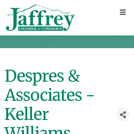
M
Despres &
Associates -
Keller
Williams