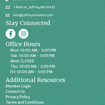
7 Main St., Jaffrey, NH 03452
info@jaffreychamber.com
Stay Connected
Facebook
Jaffrey Chamber on Instagram
Office Hours
Mon: 10:00 AM - 3:00 PM
Tue: 10:00 AM - 3:00 PM
Wed: CLOSED
Thu: 10:00 AM - 3:00 PM
Fri: 10:00 AM - 3:00 PM
Additional Resources
Member Login
Contact Us
Privacy Policy
Terms and Conditions