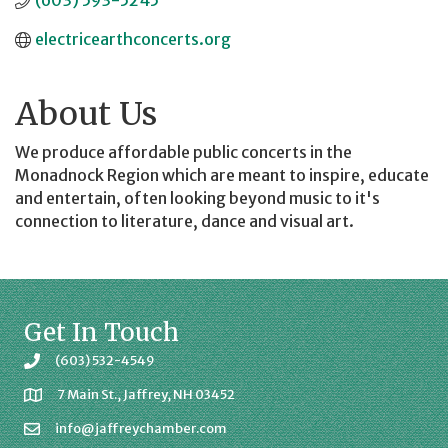
(603) 593-5245
electricearthconcerts.org
About Us
We produce affordable public concerts in the
Monadnock Region which are meant to inspire, educate
and entertain, often looking beyond music to it's
connection to literature, dance and visual art.
Get In Touch
(603) 532-4549
7 Main St., Jaffrey, NH 03452
info@jaffreychamber.com