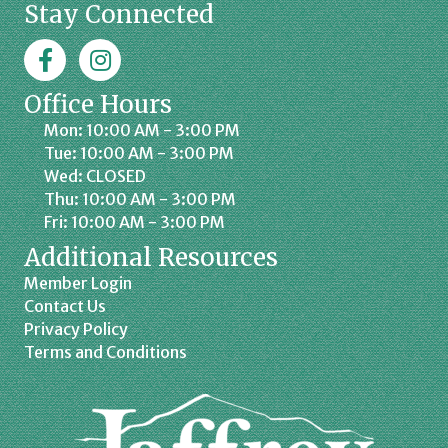
Stay Connected
Facebook
Jaffrey Chamber on Instagram
Office Hours
Mon: 10:00 AM - 3:00 PM
Tue: 10:00 AM - 3:00 PM
Wed: CLOSED
Thu: 10:00 AM - 3:00 PM
Fri: 10:00 AM - 3:00 PM
Additional Resources
Member Login
Contact Us
Privacy Policy
Terms and Conditions