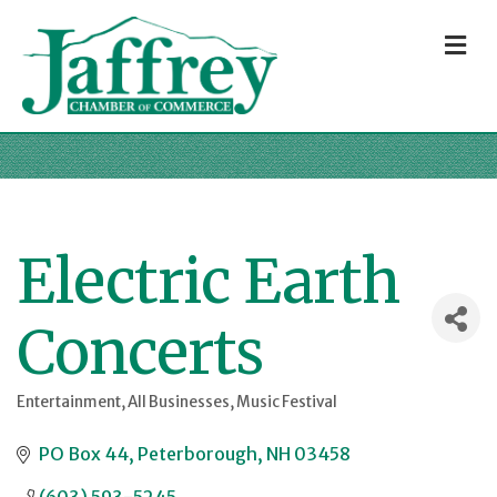
M
Electric Earth
Concerts
Entertainment
All Businesses
Music Festival
Categories
PO Box 44
Peterborough
NH
03458