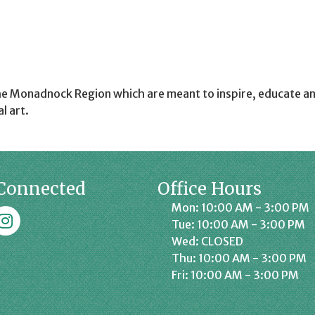
he Monadnock Region which are meant to inspire, educate an
l art.
Connected
Office Hours
Mon: 10:00 AM - 3:00 PM
k
affrey Chamber on Instagram
Tue: 10:00 AM - 3:00 PM
Wed: CLOSED
Thu: 10:00 AM - 3:00 PM
Fri: 10:00 AM - 3:00 PM