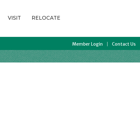
VISIT
RELOCATE
Member Login
Contact Us