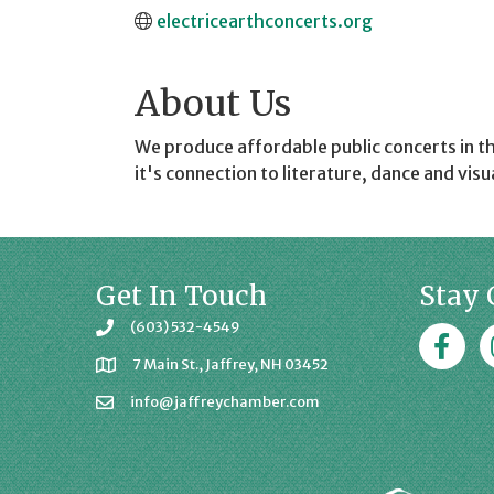
electricearthconcerts.org
About Us
We produce affordable public concerts in t
it's connection to literature, dance and visua
Get In Touch
Stay 
(603) 532-4549
Faceboo
J
7 Main St., Jaffrey, NH 03452
info@jaffreychamber.com