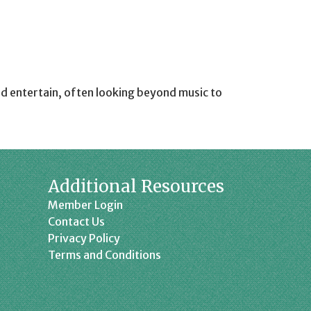
d entertain, often looking beyond music to
Additional Resources
Member Login
Contact Us
Privacy Policy
Terms and Conditions