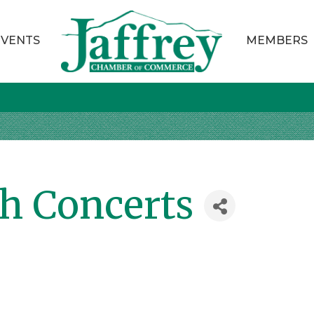
EVENTS
MEMBERS
th Concerts