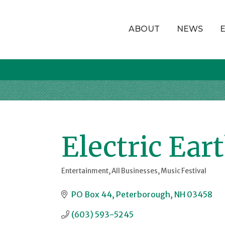
ABOUT
NEWS
Electric Ear
Entertainment
All Businesses
Music Festival
Categories
PO Box 44
Peterborough
NH
03458
(603) 593-5245