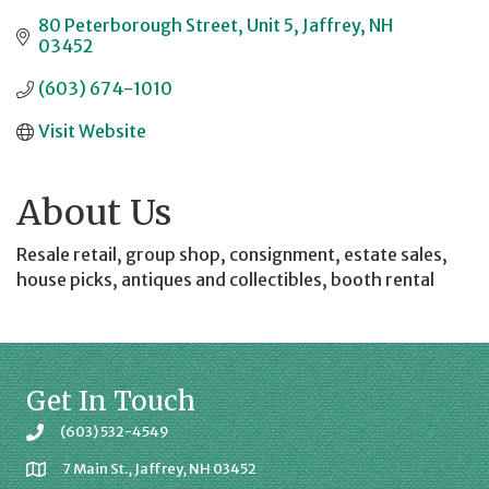
80 Peterborough Street
Unit 5
Jaffrey
NH
03452
(603) 674-1010
Visit Website
About Us
Resale retail, group shop, consignment, estate sales,
house picks, antiques and collectibles, booth rental
Get In Touch
(603) 532-4549
7 Main St., Jaffrey, NH 03452