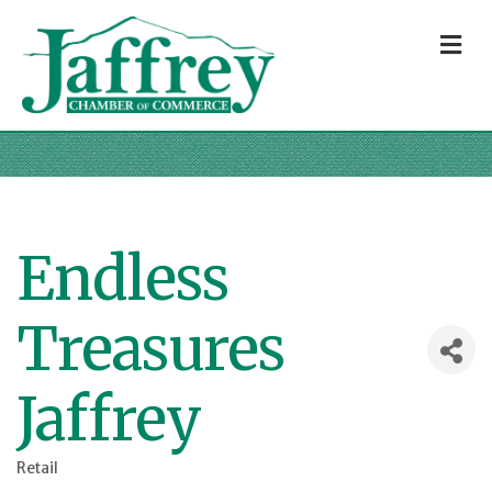
M
Endless
Treasures
Jaffrey
Retail
Categories