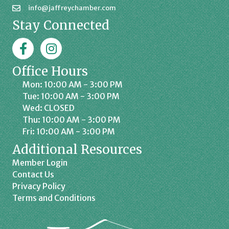
info@jaffreychamber.com
Stay Connected
Facebook
Jaffrey Chamber on Instagram
Office Hours
Mon: 10:00 AM - 3:00 PM
Tue: 10:00 AM - 3:00 PM
Wed: CLOSED
Thu: 10:00 AM - 3:00 PM
Fri: 10:00 AM - 3:00 PM
Additional Resources
Member Login
Contact Us
Privacy Policy
Terms and Conditions