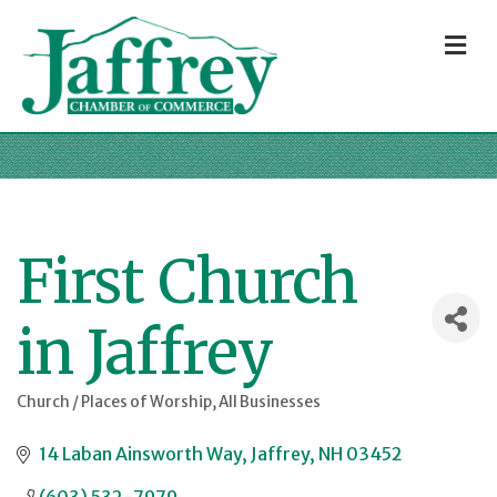
M
First Church
in Jaffrey
Church / Places of Worship
All Businesses
Categories
14 Laban Ainsworth Way
Jaffrey
NH
03452