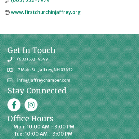
(603) 532-7979
www.firstchurchinjaffrey.org
Get In Touch
(603) 532-4549
7 Main St., Jaffrey, NH 03452
info@jaffreychamber.com
Stay Connected
Facebook
Jaffrey Chamber on Instagram
Office Hours
Mon: 10:00 AM - 3:00 PM
Tue: 10:00 AM - 3:00 PM