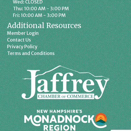
Wed: CLOSED
Thu: 10:00 AM - 3:00 PM
Fri: 10:00 AM - 3:00 PM
Additional Resources
Member Login
Contact Us
Privacy Policy
Terms and Conditions