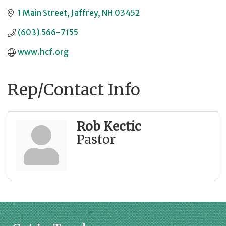
1 Main Street
Jaffrey
NH
03452
(603) 566-7155
www.hcf.org
Rep/Contact Info
Rob Kectic
Pastor