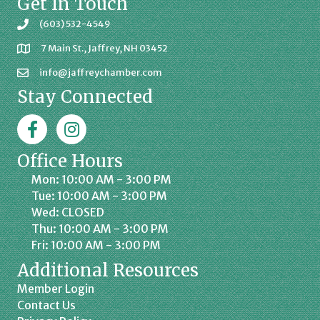
Get In Touch
(603) 532-4549
7 Main St., Jaffrey, NH 03452
info@jaffreychamber.com
Stay Connected
Facebook
Jaffrey Chamber on Instagram
Office Hours
Mon: 10:00 AM - 3:00 PM
Tue: 10:00 AM - 3:00 PM
Wed: CLOSED
Thu: 10:00 AM - 3:00 PM
Fri: 10:00 AM - 3:00 PM
Additional Resources
Member Login
Contact Us