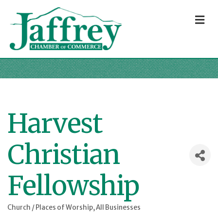
M
Harvest
Christian
Fellowship
Church / Places of Worship
All Businesses
Categories