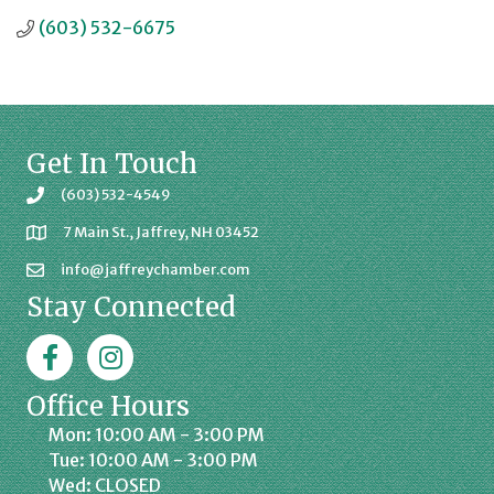
(603) 532-6675
Get In Touch
(603) 532-4549
7 Main St., Jaffrey, NH 03452
info@jaffreychamber.com
Stay Connected
Facebook
Jaffrey Chamber on Instagram
Office Hours
Mon: 10:00 AM - 3:00 PM
Tue: 10:00 AM - 3:00 PM
Wed: CLOSED