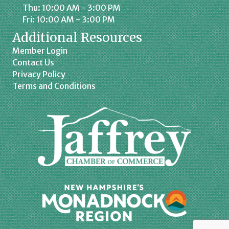
Thu: 10:00 AM - 3:00 PM
Fri: 10:00 AM - 3:00 PM
Additional Resources
Member Login
Contact Us
Privacy Policy
Terms and Conditions