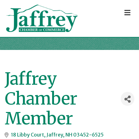
M
Jaffrey
Chamber
Member
18 Libby Court
Jaffrey
NH
03452-6525