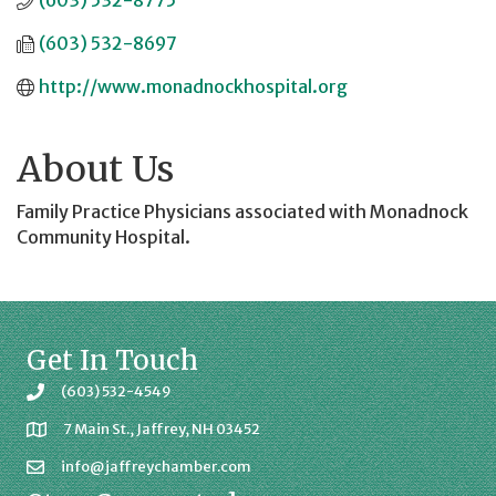
(603) 532-8775
(603) 532-8697
http://www.monadnockhospital.org
About Us
Family Practice Physicians associated with Monadnock
Community Hospital.
Get In Touch
(603) 532-4549
7 Main St., Jaffrey, NH 03452
info@jaffreychamber.com