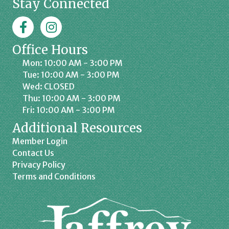
Stay Connected
Facebook
Jaffrey Chamber on Instagram
Office Hours
Mon: 10:00 AM - 3:00 PM
Tue: 10:00 AM - 3:00 PM
Wed: CLOSED
Thu: 10:00 AM - 3:00 PM
Fri: 10:00 AM - 3:00 PM
Additional Resources
Member Login
Contact Us
Privacy Policy
Terms and Conditions