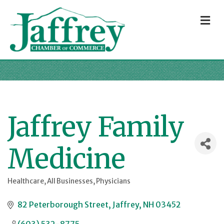
M
Jaffrey Family
Medicine
Healthcare
All Businesses
Physicians
Categories
82 Peterborough Street
Jaffrey
NH
03452