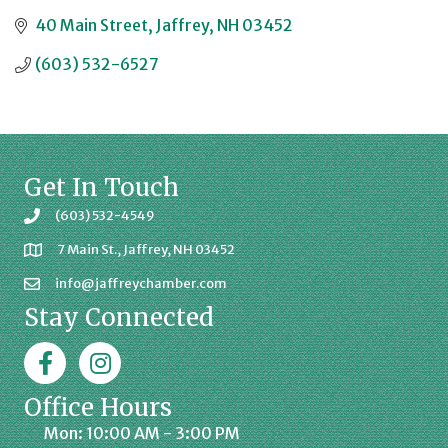
40 Main Street
Jaffrey
NH
03452
(603) 532-6527
Get In Touch
(603) 532-4549
7 Main St., Jaffrey, NH 03452
info@jaffreychamber.com
Stay Connected
Facebook
Jaffrey Chamber on Instagram
Office Hours
Mon: 10:00 AM - 3:00 PM