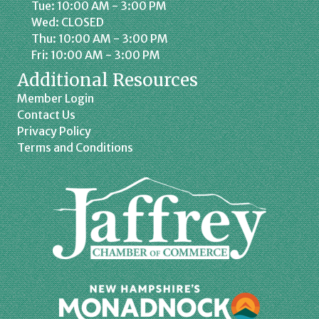
Tue: 10:00 AM - 3:00 PM
Wed: CLOSED
Thu: 10:00 AM - 3:00 PM
Fri: 10:00 AM - 3:00 PM
Additional Resources
Member Login
Contact Us
Privacy Policy
Terms and Conditions