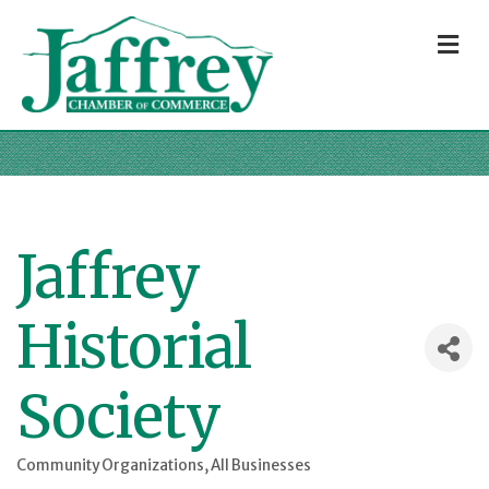
M
Jaffrey
Historial
Society
Community Organizations
All Businesses
Categories