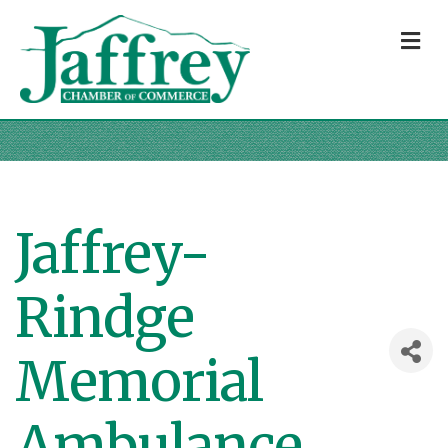
M
Jaffrey-
Rindge
Memorial
Ambulance