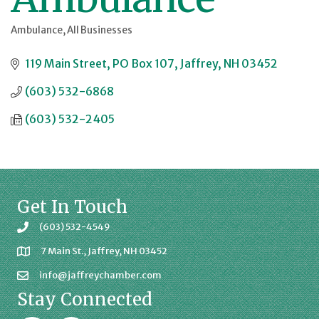
Ambulance
All Businesses
Categories
119 Main Street
PO Box 107
Jaffrey
NH
03452
(603) 532-6868
(603) 532-2405
Get In Touch
(603) 532-4549
7 Main St., Jaffrey, NH 03452
info@jaffreychamber.com
Stay Connected