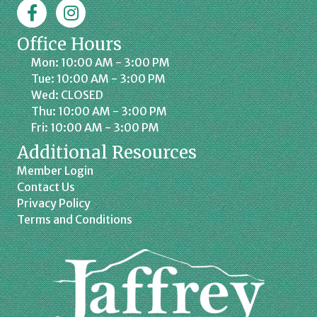
Facebook
Jaffrey Chamber on Instagram
Office Hours
Mon: 10:00 AM - 3:00 PM
Tue: 10:00 AM - 3:00 PM
Wed: CLOSED
Thu: 10:00 AM - 3:00 PM
Fri: 10:00 AM - 3:00 PM
Additional Resources
Member Login
Contact Us
Privacy Policy
Terms and Conditions