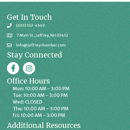
Get In Touch
(603) 532-4549
7 Main St., Jaffrey, NH 03452
info@jaffreychamber.com
Stay Connected
Facebook
Jaffrey Chamber on Instagram
Office Hours
Mon: 10:00 AM - 3:00 PM
Tue: 10:00 AM - 3:00 PM
Wed: CLOSED
Thu: 10:00 AM - 3:00 PM
Fri: 10:00 AM - 3:00 PM
Additional Resources