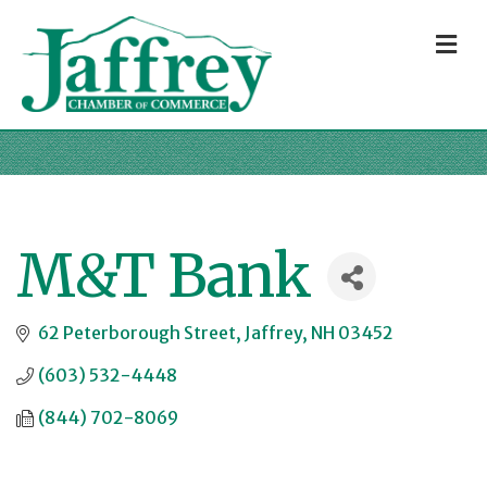
M
M&T Bank
62 Peterborough Street
Jaffrey
NH
03452
(603) 532-4448
(844) 702-8069