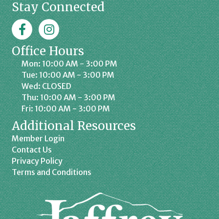
Stay Connected
Facebook
Jaffrey Chamber on Instagram
Office Hours
Mon: 10:00 AM - 3:00 PM
Tue: 10:00 AM - 3:00 PM
Wed: CLOSED
Thu: 10:00 AM - 3:00 PM
Fri: 10:00 AM - 3:00 PM
Additional Resources
Member Login
Contact Us
Privacy Policy
Terms and Conditions