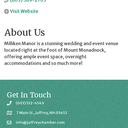
(603) 369-2705
Visit Website
About Us
Milliken Manor is a stunning wedding and event venue
located right at the foot of Mount Monadnock,
offering ample event space, overnight
accommodations and so much more!
Get In Touch
(603) 532-4549
7 Main St., Jaffrey, NH 03452
info@jaffreychamber.com