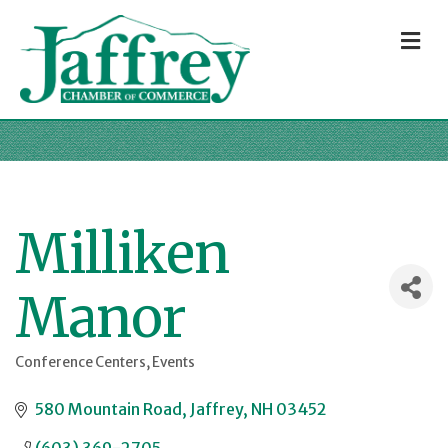
M
Milliken
Manor
Conference Centers
Events
Categories
580 Mountain Road
Jaffrey
NH
03452