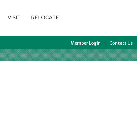
VISIT
RELOCATE
Member Login
Contact Us