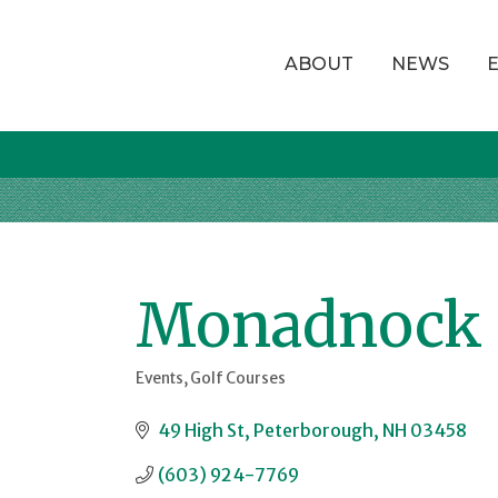
ABOUT
NEWS
Monadnock 
Events
Golf Courses
Categories
49 High St
Peterborough
NH
03458
(603) 924-7769