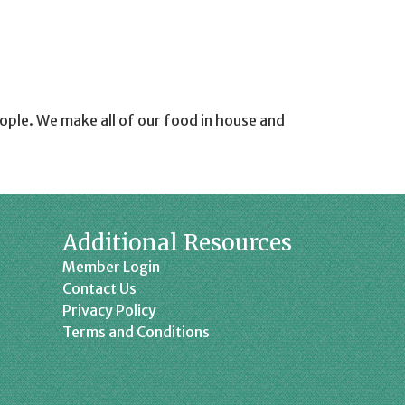
eople. We make all of our food in house and
Additional Resources
Member Login
Contact Us
Privacy Policy
Terms and Conditions