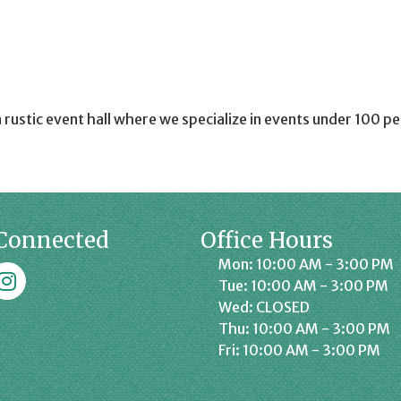
a rustic event hall where we specialize in events under 100 p
Connected
Office Hours
Mon: 10:00 AM - 3:00 PM
k
affrey Chamber on Instagram
Tue: 10:00 AM - 3:00 PM
Wed: CLOSED
Thu: 10:00 AM - 3:00 PM
Fri: 10:00 AM - 3:00 PM