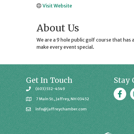
Visit Website
About Us
We are a 9 hole public golf course that has 
make every event special.
Get In Touch
Stay 
(603) 532-4549
Faceboo
J
7 Main St., Jaffrey, NH 03452
info@jaffreychamber.com