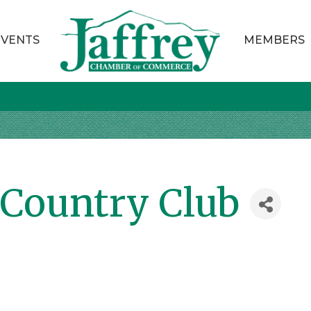
EVENTS
MEMBERS
Country Club