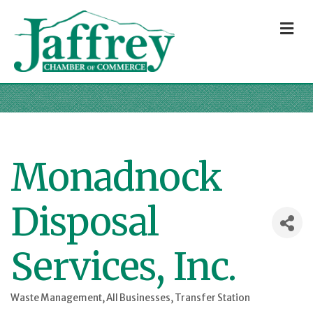
M
Monadnock
Disposal
Services, Inc.
Waste Management
All Businesses
Transfer Station
Categories