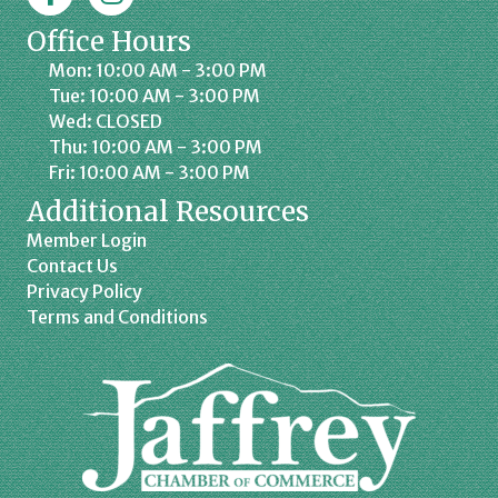
Office Hours
Mon: 10:00 AM - 3:00 PM
Tue: 10:00 AM - 3:00 PM
Wed: CLOSED
Thu: 10:00 AM - 3:00 PM
Fri: 10:00 AM - 3:00 PM
Additional Resources
Member Login
Contact Us
Privacy Policy
Terms and Conditions