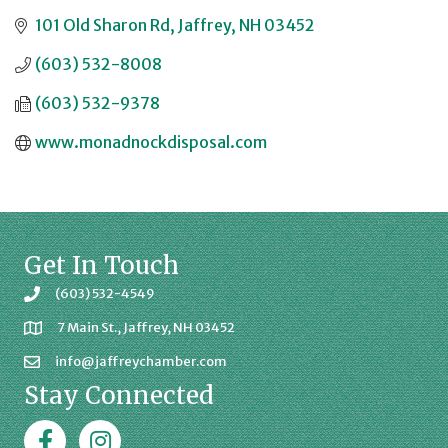
101 Old Sharon Rd
Jaffrey
NH
03452
(603) 532-8008
(603) 532-9378
www.monadnockdisposal.com
Get In Touch
(603) 532-4549
7 Main St., Jaffrey, NH 03452
info@jaffreychamber.com
Stay Connected
Facebook
Jaffrey Chamber on Instagram