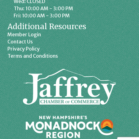
Wed: CLOSED
Thu: 10:00 AM - 3:00 PM
Fri: 10:00 AM - 3:00 PM
Additional Resources
Member Login
Contact Us
Privacy Policy
Terms and Conditions