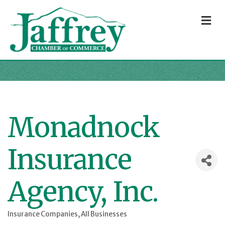
M
Monadnock
Insurance
Agency, Inc.
Insurance Companies
All Businesses
Categories