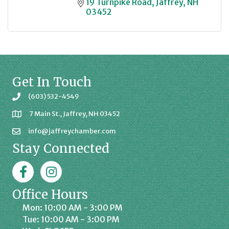
19 Turnpike Road
Jaffrey
NH
03452
Get In Touch
(603) 532-4549
7 Main St., Jaffrey, NH 03452
info@jaffreychamber.com
Stay Connected
Facebook
Jaffrey Chamber on Instagram
Office Hours
Mon: 10:00 AM - 3:00 PM
Tue: 10:00 AM - 3:00 PM