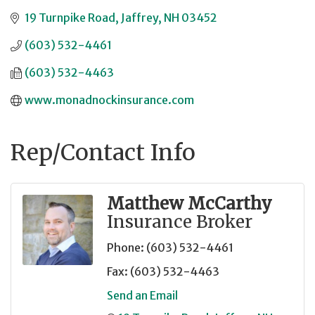
19 Turnpike Road
Jaffrey
NH
03452
(603) 532-4461
(603) 532-4463
www.monadnockinsurance.com
Rep/Contact Info
Matthew McCarthy
Insurance Broker
Phone:
(603) 532-4461
Fax:
(603) 532-4463
Send an Email