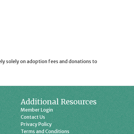
ely solely on adoption fees and donations to
Additional Resources
Member Login
Contact Us
Privacy Policy
Terms and Conditions