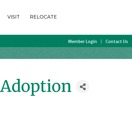
VISIT
RELOCATE
Member Login
Contact Us
 Adoption