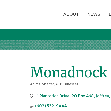
ABOUT
NEWS
Monadnock K
Animal Shelter
All Businesses
Categories
11 Plantation Drive
PO Box 468
Jaffrey
(603) 532-9444