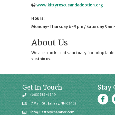
www.kittyrescueandadoption.org
Hours:
Monday-Thursday 6-9 pm / Saturday 9am
About Us
We are a no kill cat sanctuary for adoptabl
sustain us.
Get In Touch
Stay 
(603) 532-4549
Faceboo
J
7 Main St., Jaffrey, NH 03452
info@jaffreychamber.com