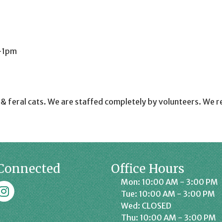
-1pm
e & feral cats. We are staffed completely by volunteers. We r
Connected
Office Hours
Mon: 10:00 AM - 3:00 PM
k
affrey Chamber on Instagram
Tue: 10:00 AM - 3:00 PM
Wed: CLOSED
Thu: 10:00 AM - 3:00 PM