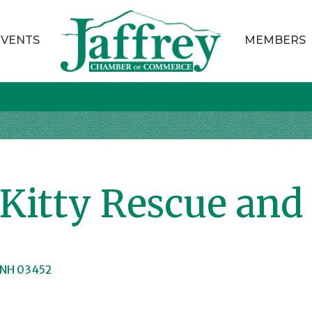
EVENTS
MEMBERS
itty Rescue and
NH
03452