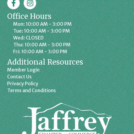
Office Hours
Mon: 10:00 AM - 3:00 PM
Tue: 10:00 AM - 3:00 PM
Wed: CLOSED
Thu: 10:00 AM - 3:00 PM
Fri: 10:00 AM - 3:00 PM
Additional Resources
Member Login
Contact Us
Privacy Policy
Terms and Conditions