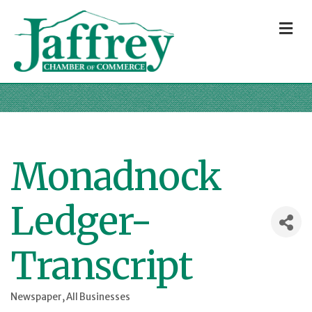
M
Monadnock
Ledger-
Transcript
Newspaper
All Businesses
Categories