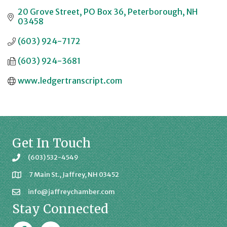
20 Grove Street
PO Box 36
Peterborough
NH
03458
(603) 924-7172
(603) 924-3681
www.ledgertranscript.com
Get In Touch
(603) 532-4549
7 Main St., Jaffrey, NH 03452
info@jaffreychamber.com
Stay Connected
Facebook
Jaffrey Chamber on Instagram