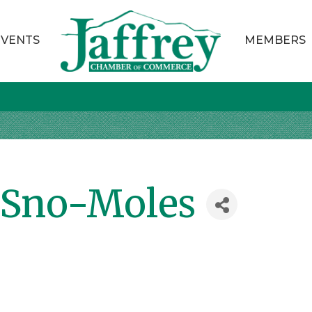
EVENTS
MEMBERS
Sno-Moles