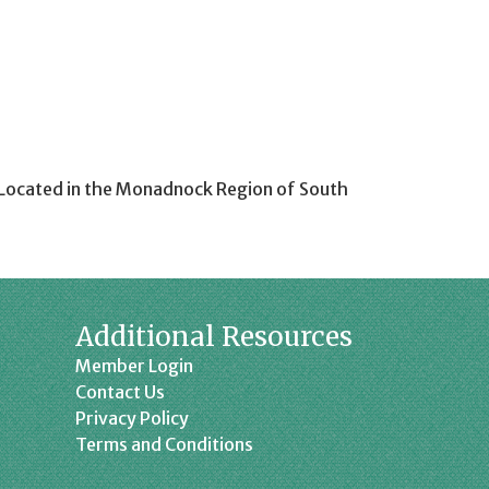
y. Located in the Monadnock Region of South
Additional Resources
Member Login
Contact Us
Privacy Policy
Terms and Conditions