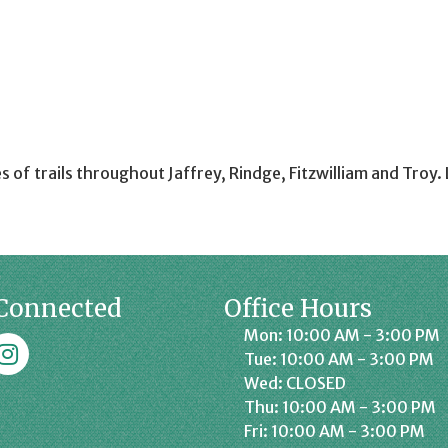
s of trails throughout Jaffrey, Rindge, Fitzwilliam and Tro
Connected
Office Hours
Mon: 10:00 AM - 3:00 PM
k
affrey Chamber on Instagram
Tue: 10:00 AM - 3:00 PM
Wed: CLOSED
Thu: 10:00 AM - 3:00 PM
Fri: 10:00 AM - 3:00 PM