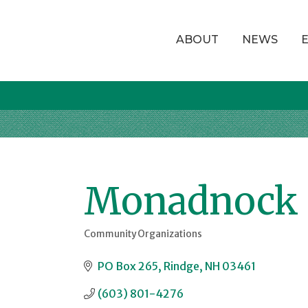
ABOUT
NEWS
Monadnock 
Community Organizations
Categories
PO Box 265
Rindge
NH
03461
(603) 801-4276