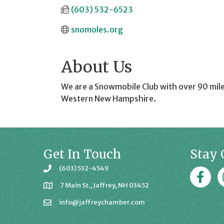
(603) 532-6523
snomoles.org
About Us
We are a Snowmobile Club with over 90 mile
Western New Hampshire.
Get In Touch
Stay 
(603) 532-4549
Faceboo
J
7 Main St., Jaffrey, NH 03452
info@jaffreychamber.com