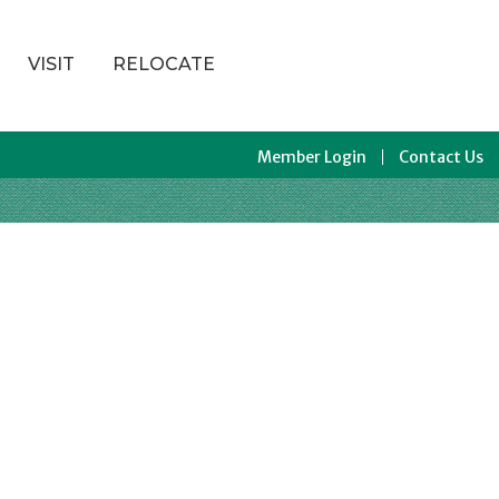
VISIT
RELOCATE
Member Login
Contact Us