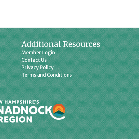
Additional Resources
Member Login
Contact Us
Privacy Policy
Terms and Conditions