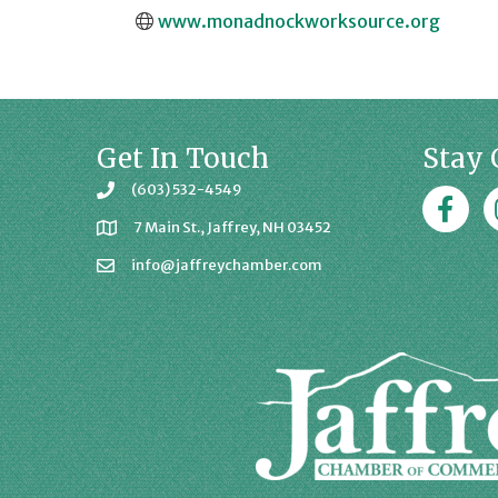
www.monadnockworksource.org
Get In Touch
Stay 
(603) 532-4549
Faceboo
J
7 Main St., Jaffrey, NH 03452
info@jaffreychamber.com