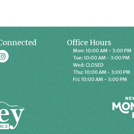
Connected
Office Hours
Mon: 10:00 AM - 3:00 PM
k
affrey Chamber on Instagram
Tue: 10:00 AM - 3:00 PM
Wed: CLOSED
Thu: 10:00 AM - 3:00 PM
Fri: 10:00 AM - 3:00 PM