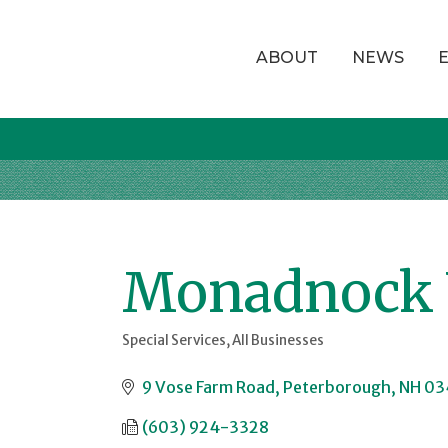
ABOUT
NEWS
Monadnock 
Special Services
All Businesses
Categories
9 Vose Farm Road
Peterborough
NH
03
(603) 924-3328