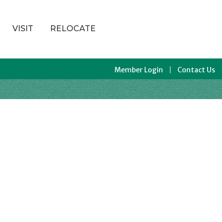
VISIT
RELOCATE
Member Login
Contact Us