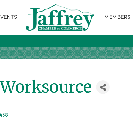
EVENTS
MEMBERS
Worksource
458