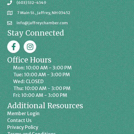
(603) 532-4549
7 Main St., Jaffrey, NH 03452
info@jaffreychamber.com
Stay Connected
Facebook
Jaffrey Chamber on Instagram
Office Hours
Mon: 10:00 AM - 3:00 PM
Tue: 10:00 AM - 3:00 PM
Wed: CLOSED
Thu: 10:00 AM - 3:00 PM
Fri: 10:00 AM - 3:00 PM
Additional Resources
Member Login
Contact Us
Privacy Policy