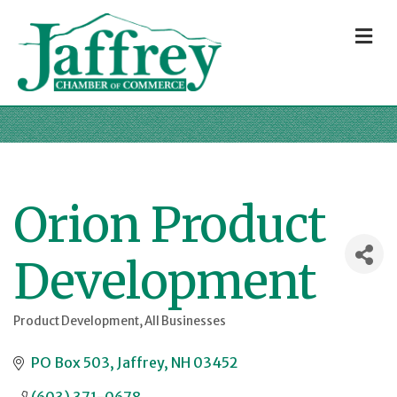
M
Orion Product
Development
Product Development
All Businesses
Categories
PO Box 503
Jaffrey
NH
03452