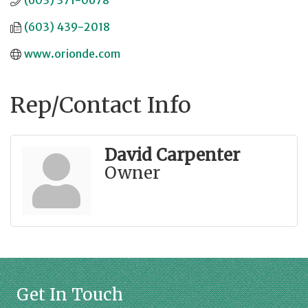
(603) 371-0678
(603) 439-2018
www.orionde.com
Rep/Contact Info
David Carpenter
Owner
Get In Touch