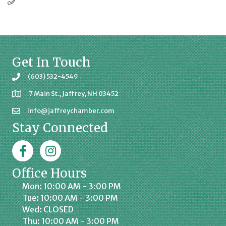
Get In Touch
(603) 532-4549
7 Main St., Jaffrey, NH 03452
info@jaffreychamber.com
Stay Connected
Facebook
Jaffrey Chamber on Instagram
Office Hours
Mon: 10:00 AM - 3:00 PM
Tue: 10:00 AM - 3:00 PM
Wed: CLOSED
Thu: 10:00 AM - 3:00 PM