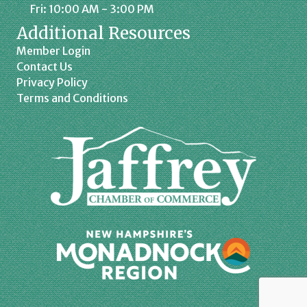
Fri: 10:00 AM - 3:00 PM
Additional Resources
Member Login
Contact Us
Privacy Policy
Terms and Conditions