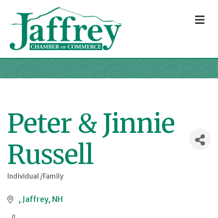
M
Peter & Jinnie
Russell
Individual /Family
Categories
Jaffrey
NH