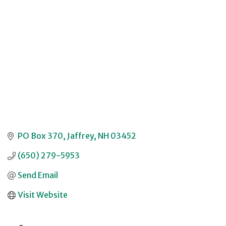
Categories
PO Box 370
Jaffrey
NH
03452
(650) 279-5953
Send Email
Visit Website