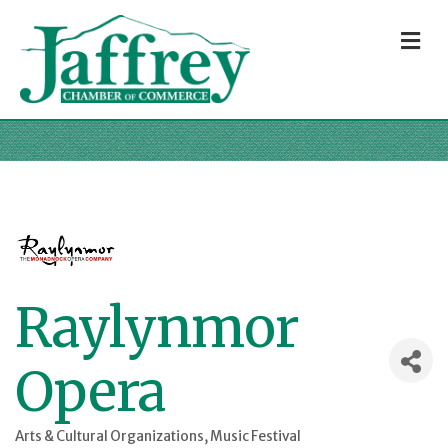
M
Raylynmor
Opera
Arts & Cultural Organizations
Music Festival