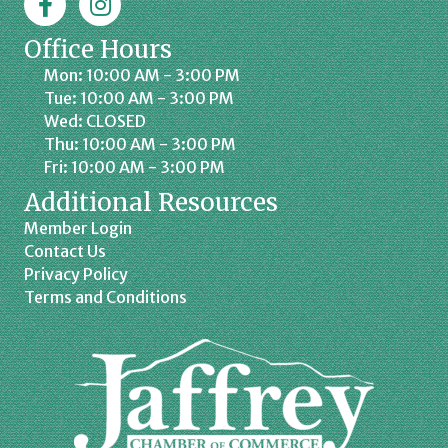
Office Hours
Mon: 10:00 AM - 3:00 PM
Tue: 10:00 AM - 3:00 PM
Wed: CLOSED
Thu: 10:00 AM - 3:00 PM
Fri: 10:00 AM - 3:00 PM
Additional Resources
Member Login
Contact Us
Privacy Policy
Terms and Conditions