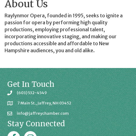
About Us
Raylynmor Opera, founded in 1995, seeks to ignite a
passion for opera by performing high quality
productions, employing professional talent,
incorporating innovative staging, and making our
productions accessible and affordable to New
Hampshire audiences, you and old alike.
Get In Touch
(603) 532-4549
7 Main St., Jaffrey, NH 03452
info@jaffreychamber.com
Stay Connected
Facebook
Jaffrey Chamber on Instagram