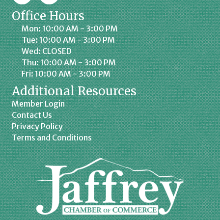
Office Hours
Mon: 10:00 AM - 3:00 PM
Tue: 10:00 AM - 3:00 PM
Wed: CLOSED
Thu: 10:00 AM - 3:00 PM
Fri: 10:00 AM - 3:00 PM
Additional Resources
Member Login
Contact Us
Privacy Policy
Terms and Conditions