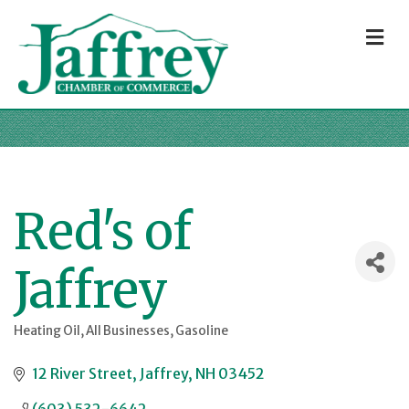
M
Red's of
Jaffrey
Heating Oil
All Businesses
Gasoline
Categories
12 River Street
Jaffrey
NH
03452