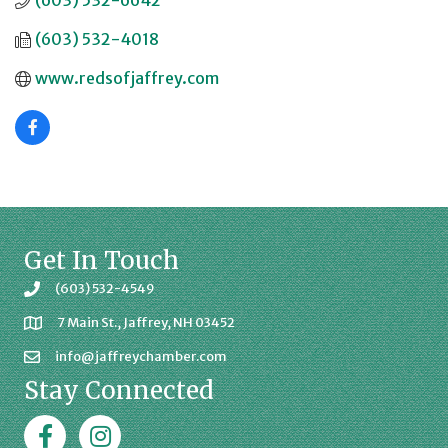
(603) 532-6642
(603) 532-4018
www.redsofjaffrey.com
Get In Touch
(603) 532-4549
7 Main St., Jaffrey, NH 03452
info@jaffreychamber.com
Stay Connected
Facebook
Jaffrey Chamber on Instagram