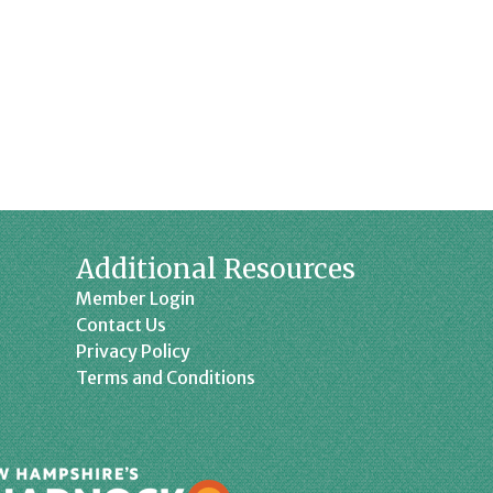
Additional Resources
Member Login
Contact Us
Privacy Policy
Terms and Conditions