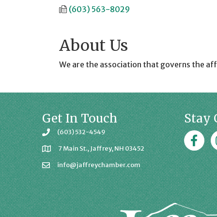
(603) 563-8029
About Us
We are the association that governs the aff
Get In Touch
Stay 
(603) 532-4549
Faceboo
J
7 Main St., Jaffrey, NH 03452
info@jaffreychamber.com