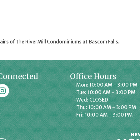
airs of the RiverMill Condominiums at Bascom Falls.
Connected
Office Hours
Mon: 10:00 AM - 3:00 PM
k
affrey Chamber on Instagram
Tue: 10:00 AM - 3:00 PM
Wed: CLOSED
Thu: 10:00 AM - 3:00 PM
Fri: 10:00 AM - 3:00 PM