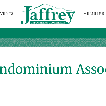
EVENTS
MEMBERS
ondominium Asso