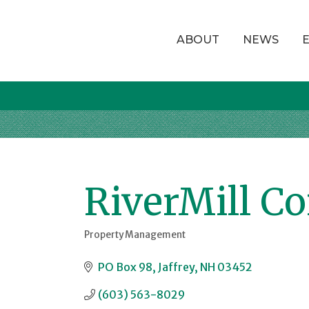
ABOUT
NEWS
RiverMill C
Property Management
Categories
PO Box 98
Jaffrey
NH
03452
(603) 563-8029