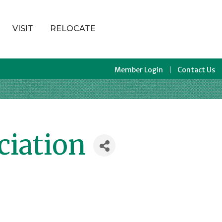
VISIT
RELOCATE
Member Login
Contact Us
ciation