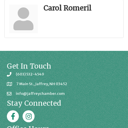
Carol Romeril
Get In Touch
(603) 532-4549
7 Main St., Jaffrey, NH 03452
info@jaffreychamber.com
Stay Connected
Facebook
Jaffrey Chamber on Instagram