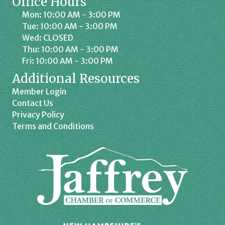
Office Hours
Mon: 10:00 AM - 3:00 PM
Tue: 10:00 AM - 3:00 PM
Wed: CLOSED
Thu: 10:00 AM - 3:00 PM
Fri: 10:00 AM - 3:00 PM
Additional Resources
Member Login
Contact Us
Privacy Policy
Terms and Conditions