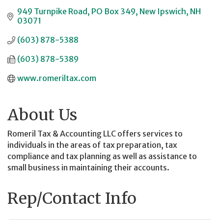
949 Turnpike Road
PO Box 349
New Ipswich
NH
03071
(603) 878-5388
(603) 878-5389
www.romeriltax.com
About Us
Romeril Tax & Accounting LLC offers services to
individuals in the areas of tax preparation, tax
compliance and tax planning as well as assistance to
small business in maintaining their accounts.
Rep/Contact Info