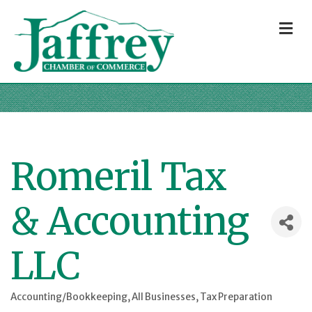
M
Romeril Tax
& Accounting
LLC
Accounting/Bookkeeping
All Businesses
Tax Preparation
Categories