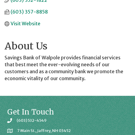
(603) 352-1822
(603) 357-8858
Visit Website
About Us
Savings Bank of Walpole provides financial services
that best meet the ever-evolving needs of our
customers and as a community bank we promote the
economic vitality of our community.
Get In Touch
(603) 532-4549
7 Main St., Jaffrey, NH 03452