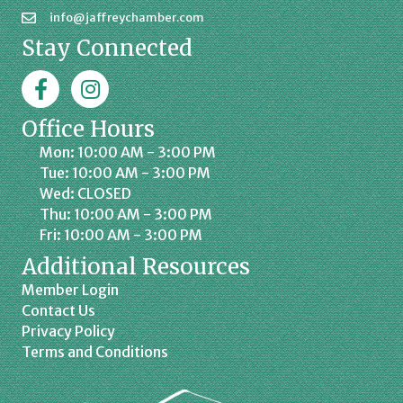
info@jaffreychamber.com
Stay Connected
Facebook
Jaffrey Chamber on Instagram
Office Hours
Mon: 10:00 AM - 3:00 PM
Tue: 10:00 AM - 3:00 PM
Wed: CLOSED
Thu: 10:00 AM - 3:00 PM
Fri: 10:00 AM - 3:00 PM
Additional Resources
Member Login
Contact Us
Privacy Policy
Terms and Conditions