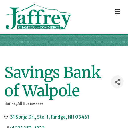
M
Savings Bank
of Walpole
Banks
All Businesses
Categories
31 Sonja Dr., Ste. 1
Rindge
NH
03461