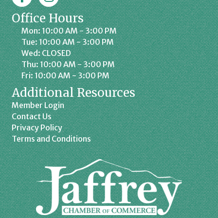
Office Hours
Mon: 10:00 AM - 3:00 PM
Tue: 10:00 AM - 3:00 PM
Wed: CLOSED
Thu: 10:00 AM - 3:00 PM
Fri: 10:00 AM - 3:00 PM
Additional Resources
Member Login
Contact Us
Privacy Policy
Terms and Conditions