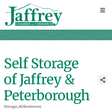
M
Self Storage
of Jaffrey &
Peterborough
Storage
All Businesses
Categories