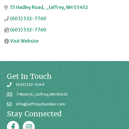
55 Hadley Road
Jaffrey
NH
03452
(603) 532-7760
(603) 532-7760
Visit Website
Get In Touch
(603) 532-4549
7 Main St., Jaffrey, NH 03452
info@jaffreychamber.com
Stay Connected
Facebook
Jaffrey Chamber on Instagram