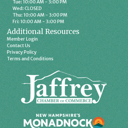
Tue: 10:00 AM - 3:00 PM
Wed: CLOSED
Thu: 10:00 AM - 3:00 PM
Fri: 10:00 AM - 3:00 PM
Additional Resources
Member Login
Contact Us
Privacy Policy
Terms and Conditions