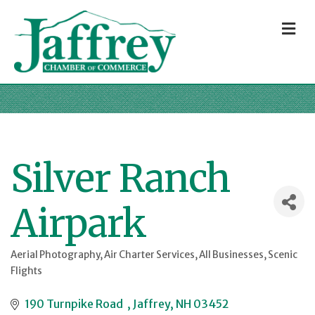
M
Silver Ranch
Airpark
Aerial Photography
Air Charter Services
All Businesses
Scenic
Categories
Flights
190 Turnpike Road  
Jaffrey
NH
03452