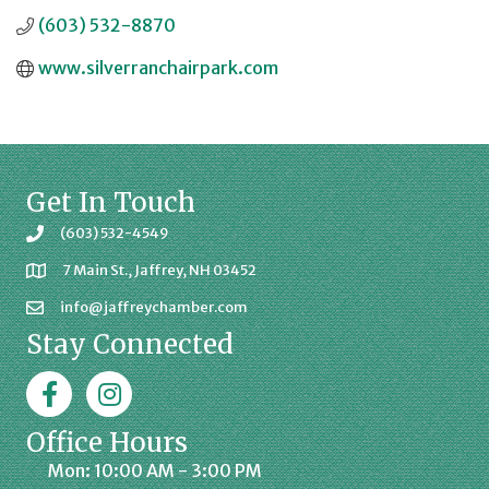
(603) 532-8870
www.silverranchairpark.com
Get In Touch
(603) 532-4549
7 Main St., Jaffrey, NH 03452
info@jaffreychamber.com
Stay Connected
Facebook
Jaffrey Chamber on Instagram
Office Hours
Mon: 10:00 AM - 3:00 PM