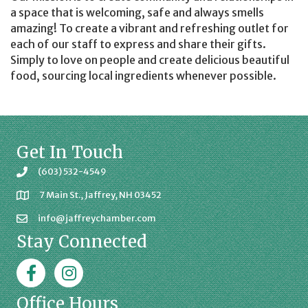
a space that is welcoming, safe and always smells
amazing! To create a vibrant and refreshing outlet for
each of our staff to express and share their gifts.
Simply to love on people and create delicious beautiful
food, sourcing local ingredients whenever possible.
Get In Touch
(603) 532-4549
7 Main St., Jaffrey, NH 03452
info@jaffreychamber.com
Stay Connected
Facebook
Jaffrey Chamber on Instagram
Office Hours