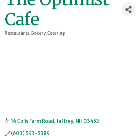
Cafe
Restaurants
Bakery
Catering
Categories
16 Colls Farm Road
Jaffrey
NH
03452
(603) 593-5389