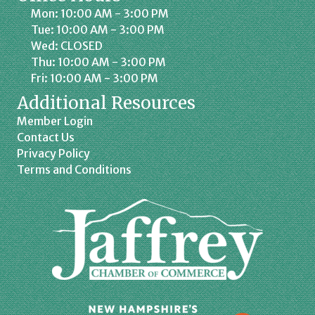
Mon: 10:00 AM - 3:00 PM
Tue: 10:00 AM - 3:00 PM
Wed: CLOSED
Thu: 10:00 AM - 3:00 PM
Fri: 10:00 AM - 3:00 PM
Additional Resources
Member Login
Contact Us
Privacy Policy
Terms and Conditions