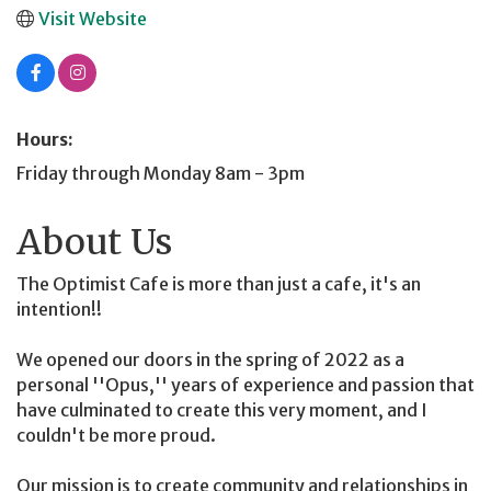
Visit Website
Hours:
Friday through Monday 8am - 3pm
About Us
The Optimist Cafe is more than just a cafe, it's an
intention!!
We opened our doors in the spring of 2022 as a
personal ''Opus,'' years of experience and passion that
have culminated to create this very moment, and I
couldn't be more proud.
Our mission is to create community and relationships in