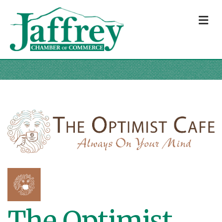
M
The Optimist