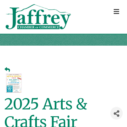
M
2025 Arts &
Crafts Fair