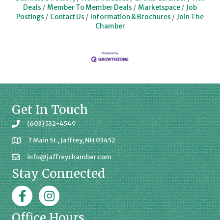
Deals
Member To Member Deals
Marketspace
Job
Postings
Contact Us
Information & Brochures
Join The
Chamber
Get In Touch
(603) 532-4549
7 Main St., Jaffrey, NH 03452
info@jaffreychamber.com
Stay Connected
Facebook
Jaffrey Chamber on Instagram
Office Hours