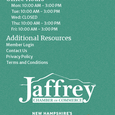
Mon: 10:00 AM - 3:00 PM
Tue: 10:00 AM - 3:00 PM
Wed: CLOSED
Thu: 10:00 AM - 3:00 PM
Fri: 10:00 AM - 3:00 PM
Additional Resources
Member Login
Contact Us
Privacy Policy
Terms and Conditions