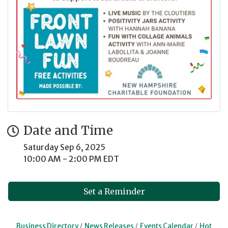
Date and Time
Saturday Sep 6, 2025
10:00 AM - 2:00 PM EDT
Set a Reminder
Business Directory
News Releases
Events Calendar
Hot