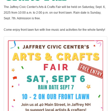
The Jaffrey Civic Center's Arts & Crafts Fair will be held on Saturday, Sept. 6,
2025 from 10:00 a.m. to 2:00 p.m. on our front lawn. Rain date is Sunday,
Sept. 7th. Admission is free.
Come enjoy front lawn fun with live music and activities for the whole family!