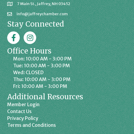
7 Main St., Jaffrey, NH 03452
info@jaffreychamber.com
Stay Connected
Facebook
Jaffrey Chamber on Instagram
Office Hours
Mon: 10:00 AM - 3:00 PM
Tue: 10:00 AM - 3:00 PM
Wed: CLOSED
Thu: 10:00 AM - 3:00 PM
Fri: 10:00 AM - 3:00 PM
Additional Resources
Member Login
Contact Us
Privacy Policy
Terms and Conditions