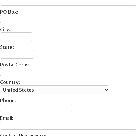
PO Box:
City:
State:
Postal Code:
Country:
Phone:
Email:
Contact Preference: