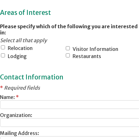
Areas of Interest
Please specify which of the following you are interested
in:
Select all that apply
Relocation
Visitor Information
Lodging
Restaurants
Contact Information
*
Required fields
Name:
*
Organization:
Mailing Address: