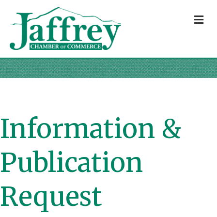
M
Information &
Publication
Request