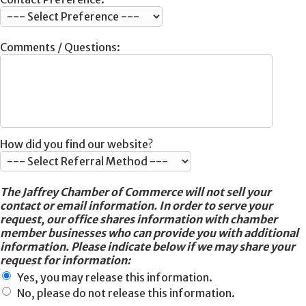
Comments / Questions:
How did you find our website?
The Jaffrey Chamber of Commerce will not sell your
contact or email information. In order to serve your
request, our office shares information with chamber
member businesses who can provide you with additional
information. Please indicate below if we may share your
request for information:
Yes, you may release this information.
No, please do not release this information.