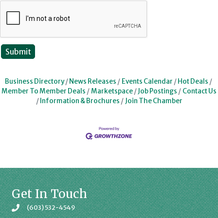
Business Directory
News Releases
Events Calendar
Hot Deals
Member To Member Deals
Marketspace
Job Postings
Contact Us
Information & Brochures
Join The Chamber
Get In Touch
(603) 532-4549