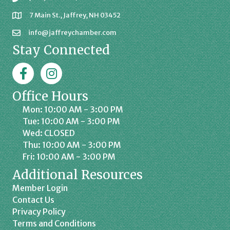
7 Main St., Jaffrey, NH 03452
info@jaffreychamber.com
Stay Connected
Facebook
Jaffrey Chamber on Instagram
Office Hours
Mon: 10:00 AM - 3:00 PM
Tue: 10:00 AM - 3:00 PM
Wed: CLOSED
Thu: 10:00 AM - 3:00 PM
Fri: 10:00 AM - 3:00 PM
Additional Resources
Member Login
Contact Us
Privacy Policy
Terms and Conditions