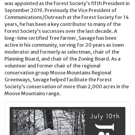
was appointed as the Forest Society’s fifth President in
September 2019. Previously the Vice President of
Communications/Outreach at the Forest Society for 14
years, he has been a key contributor to many of the
Forest Society’s successes over the last decade. A
long-time certified Tree Farmer, Savage has been
active in his community, serving for 20 years as town
moderator and formerly as selectman, chair of the
Planning Board, and chair of the Zoning Board. As a
volunteer and former chair of the regional
conservation group Moose Mountains Regional
Greenways, Savage helped facilitate the Forest
Society’s conservation of more than 2,000 acres in the
Moose Mountains range.