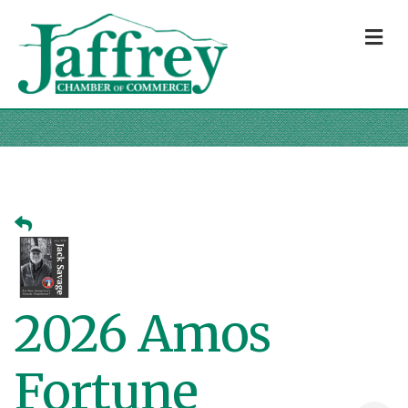
M
2026 Amos
Fortune