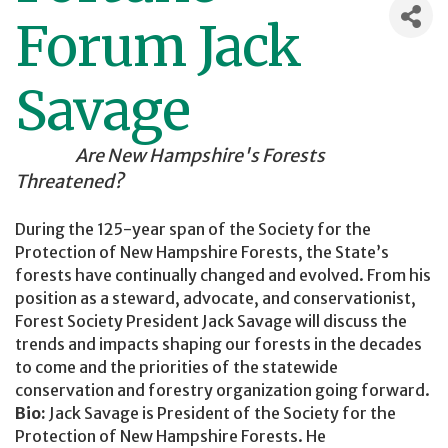
Forum Jack
Savage
Are New Hampshire's Forests
Threatened?
During the 125-year span of the Society for the
Protection of New Hampshire Forests, the State’s
forests have continually changed and evolved. From his
position as a steward, advocate, and conservationist,
Forest Society President Jack Savage will discuss the
trends and impacts shaping our forests in the decades
to come and the priorities of the statewide
conservation and forestry organization going forward.
Bio:
Jack Savage is President of the Society for the
Protection of New Hampshire Forests. He