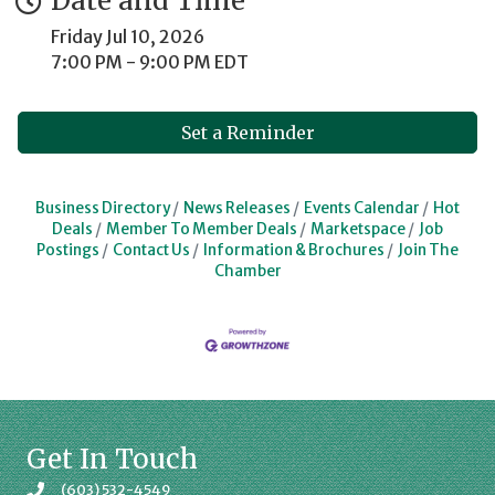
Date and Time
Friday Jul 10, 2026
7:00 PM - 9:00 PM EDT
Set a Reminder
Business Directory
News Releases
Events Calendar
Hot
Deals
Member To Member Deals
Marketspace
Job
Postings
Contact Us
Information & Brochures
Join The
Chamber
Get In Touch
(603) 532-4549