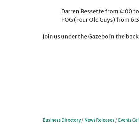
Darren Bessette from 4:00 to 6
FOG (Four Old Guys) from 6:30 
Join us under the Gazebo in the back
Business Directory
News Releases
Events Ca