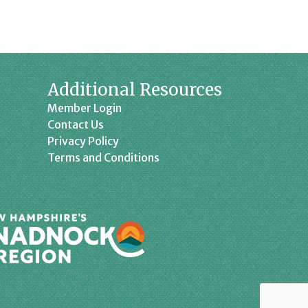
Additional Resources
Member Login
Contact Us
Privacy Policy
Terms and Conditions