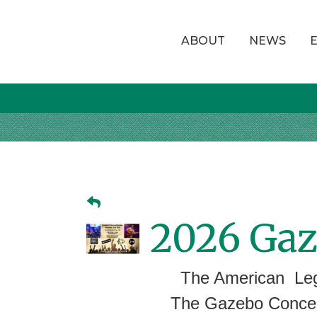
ABOUT
NEWS
2026 Gaz
The American Leg
The Gazebo Concert Se