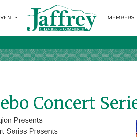
EVENTS
MEMBERS
ebo Concert Seri
ion Presents
ries Presents