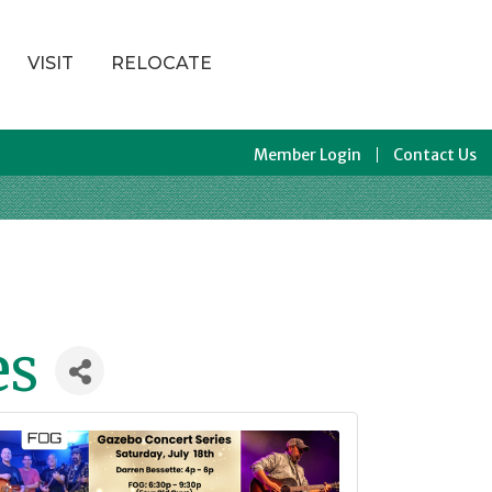
VISIT
RELOCATE
Member Login
Contact Us
es