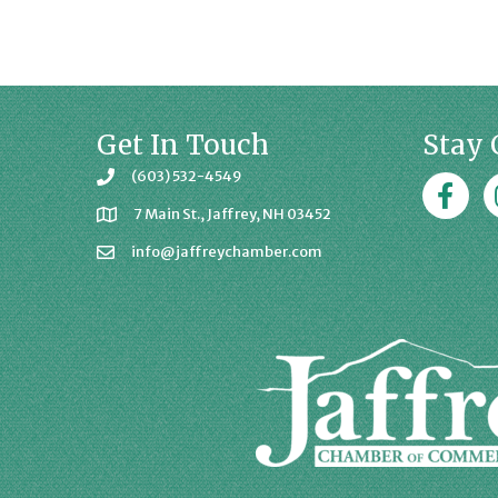
Get In Touch
Stay 
(603) 532-4549
Faceboo
J
7 Main St., Jaffrey, NH 03452
info@jaffreychamber.com