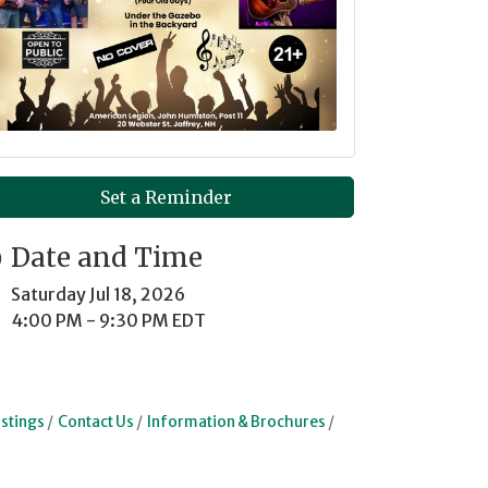
Set a Reminder
Date and Time
Saturday Jul 18, 2026
4:00 PM - 9:30 PM EDT
stings
Contact Us
Information & Brochures