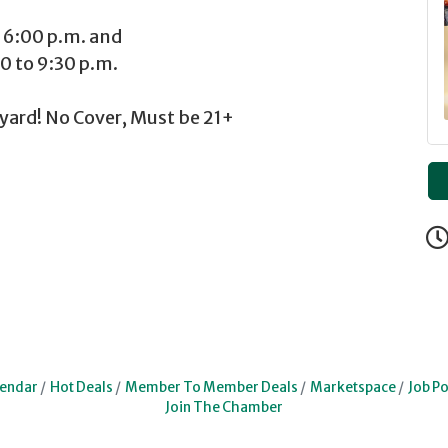
:00 p.m. and
to 9:30 p.m.
yard! No Cover, Must be 21+
lendar
Hot Deals
Member To Member Deals
Marketspace
Job Po
Join The Chamber