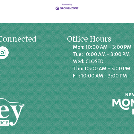
Connected
Office Hours
Mon: 10:00 AM - 3:00 PM
k
affrey Chamber on Instagram
Tue: 10:00 AM - 3:00 PM
Wed: CLOSED
Thu: 10:00 AM - 3:00 PM
Fri: 10:00 AM - 3:00 PM