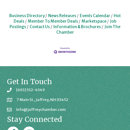
Business Directory
News Releases
Events Calendar
Hot
Deals
Member To Member Deals
Marketspace
Job
Postings
Contact Us
Information & Brochures
Join The
Chamber
Get In Touch
(603) 532-4549
7 Main St., Jaffrey, NH 03452
info@jaffreychamber.com
Stay Connected
Facebook
Jaffrey Chamber on Instagram