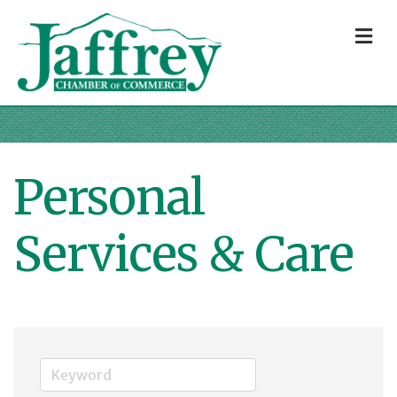
M
Personal
Services & Care