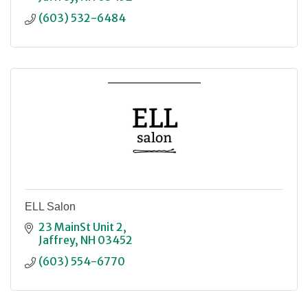
(603) 532-6484
ELL Salon
23 MainSt Unit 2
Jaffrey
NH
03452
(603) 554-6770