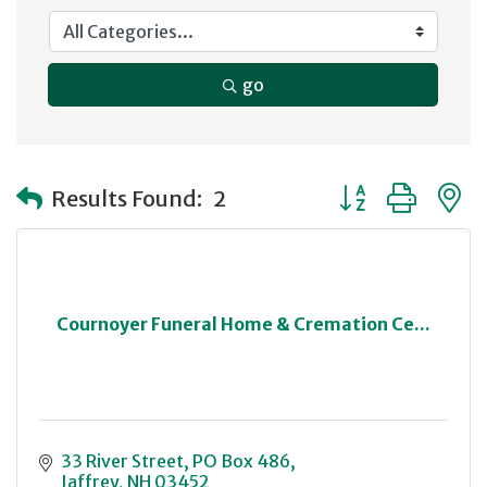
go
Button group with
Results Found:
2
Cournoyer Funeral Home & Cremation Ce...
33 River Street
PO Box 486
Jaffrey
NH
03452