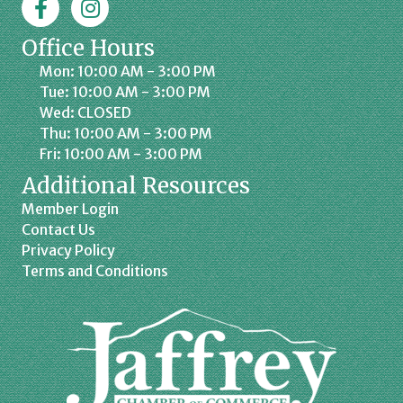
Office Hours
Mon: 10:00 AM - 3:00 PM
Tue: 10:00 AM - 3:00 PM
Wed: CLOSED
Thu: 10:00 AM - 3:00 PM
Fri: 10:00 AM - 3:00 PM
Additional Resources
Member Login
Contact Us
Privacy Policy
Terms and Conditions