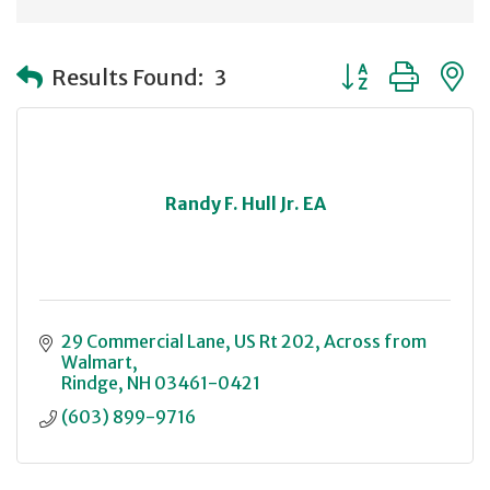
Button group with
Results Found:
3
Randy F. Hull Jr. EA
29 Commercial Lane
US Rt 202, Across from 
Walmart
Rindge
NH
03461-0421
(603) 899-9716