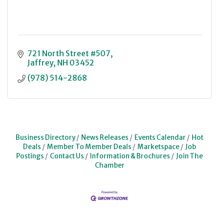
721 North Street #507
Jaffrey
NH
03452
(978) 514-2868
Business Directory
News Releases
Events Calendar
Hot
Deals
Member To Member Deals
Marketspace
Job
Postings
Contact Us
Information & Brochures
Join The
Chamber