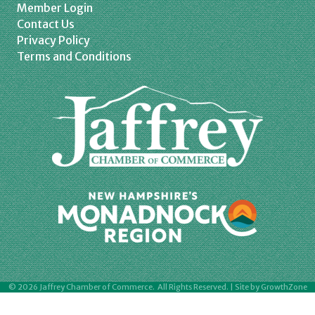
Member Login
Contact Us
Privacy Policy
Terms and Conditions
©
2026
Jaffrey Chamber of Commerce.
All Rights Reserved. | Site by
GrowthZone