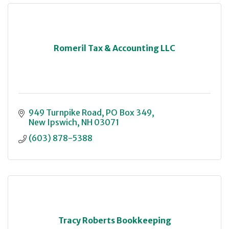
Romeril Tax & Accounting LLC
949 Turnpike Road
PO Box 349
New Ipswich
NH
03071
(603) 878-5388
Tracy Roberts Bookkeeping