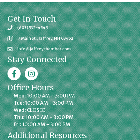
Get In Touch
(603) 532-4549
7 Main St., Jaffrey, NH 03452
info@jaffreychamber.com
Stay Connected
Facebook
Jaffrey Chamber on Instagram
Office Hours
Mon: 10:00 AM - 3:00 PM
Tue: 10:00 AM - 3:00 PM
Wed: CLOSED
Thu: 10:00 AM - 3:00 PM
Fri: 10:00 AM - 3:00 PM
Additional Resources