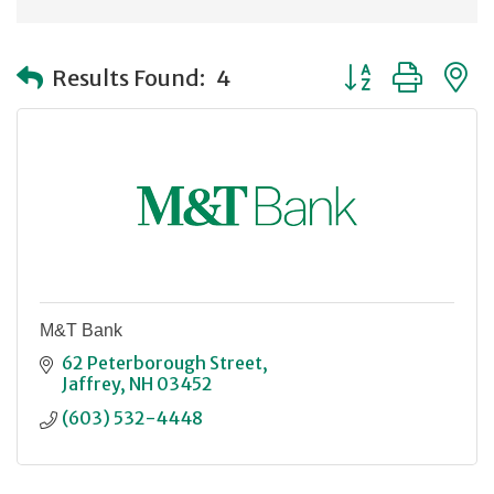
Button group with
Results Found:
4
M&T Bank
62 Peterborough Street
Jaffrey
NH
03452
(603) 532-4448