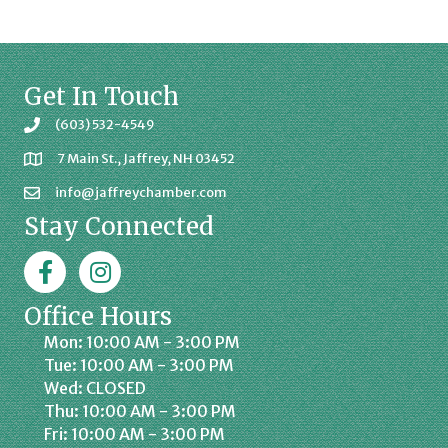
Get In Touch
(603) 532-4549
7 Main St., Jaffrey, NH 03452
info@jaffreychamber.com
Stay Connected
Facebook
Jaffrey Chamber on Instagram
Office Hours
Mon: 10:00 AM - 3:00 PM
Tue: 10:00 AM - 3:00 PM
Wed: CLOSED
Thu: 10:00 AM - 3:00 PM
Fri: 10:00 AM - 3:00 PM