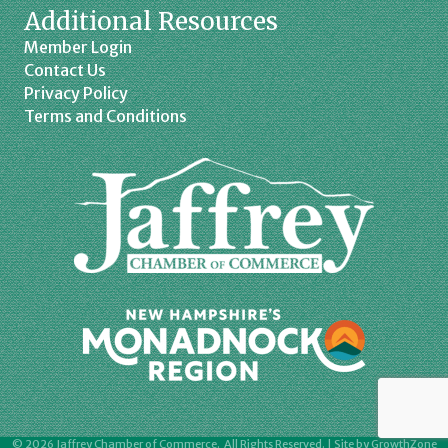
Additional Resources
Member Login
Contact Us
Privacy Policy
Terms and Conditions
©
2026
Jaffrey Chamber of Commerce.
All Rights Reserved. | Site by
GrowthZone