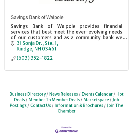
Savings Bank of Walpole
Savings Bank of Walpole provides financial
services that best meet the ever-evolving needs
of our customers and as a community bank we
promote the economic vitality of our community.
31 Sonja Dr., Ste. 1
Rindge
NH
03461
(603) 352-1822
Business Directory
News Releases
Events Calendar
Hot
Deals
Member To Member Deals
Marketspace
Job
Postings
Contact Us
Information & Brochures
Join The
Chamber