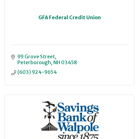
GFA Federal Credit Union
99 Grove Street
Peterborough
NH
03458
(603) 924-9654