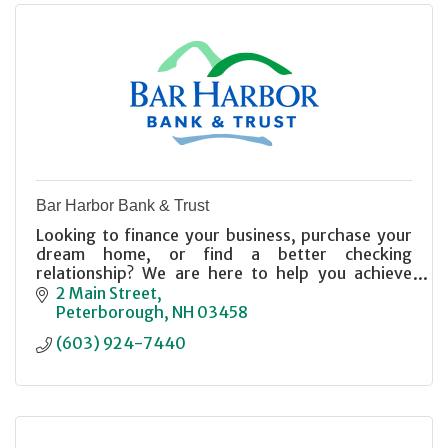
Bar Harbor Bank & Trust
Looking to finance your business, purchase your
dream home, or find a better checking
relationship? We are here to help you achieve
your financial goals. Member FDIC, Equal Housing
2 Main Street
Lender.
Peterborough
NH
03458
(603) 924-7440