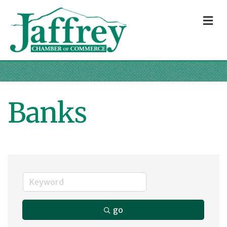
M
Banks
go