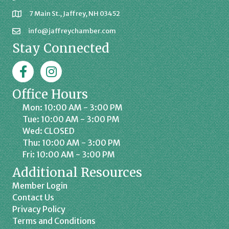
7 Main St., Jaffrey, NH 03452
info@jaffreychamber.com
Stay Connected
Facebook
Jaffrey Chamber on Instagram
Office Hours
Mon: 10:00 AM - 3:00 PM
Tue: 10:00 AM - 3:00 PM
Wed: CLOSED
Thu: 10:00 AM - 3:00 PM
Fri: 10:00 AM - 3:00 PM
Additional Resources
Member Login
Contact Us
Privacy Policy
Terms and Conditions