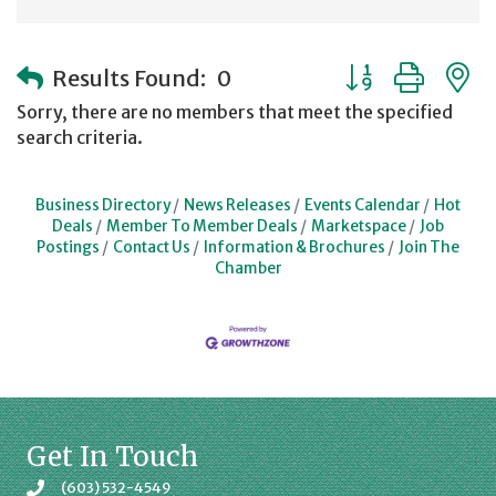
Button group with
Results Found:
0
Sorry, there are no members that meet the specified
search criteria.
Business Directory
News Releases
Events Calendar
Hot
Deals
Member To Member Deals
Marketspace
Job
Postings
Contact Us
Information & Brochures
Join The
Chamber
Get In Touch
(603) 532-4549