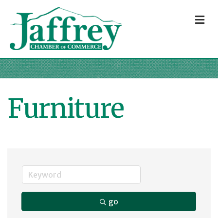
M
Furniture
go