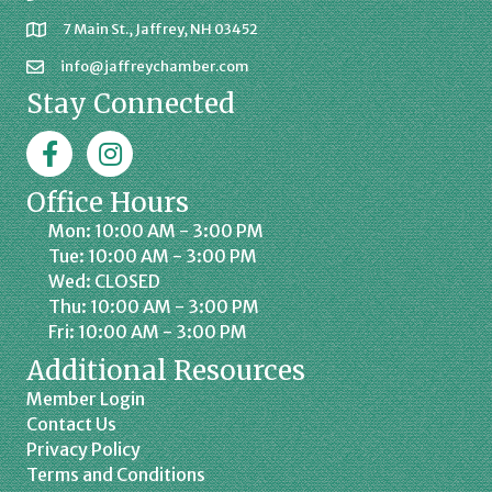
7 Main St., Jaffrey, NH 03452
info@jaffreychamber.com
Stay Connected
Facebook
Jaffrey Chamber on Instagram
Office Hours
Mon: 10:00 AM - 3:00 PM
Tue: 10:00 AM - 3:00 PM
Wed: CLOSED
Thu: 10:00 AM - 3:00 PM
Fri: 10:00 AM - 3:00 PM
Additional Resources
Member Login
Contact Us
Privacy Policy
Terms and Conditions