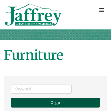
M
Furniture
go