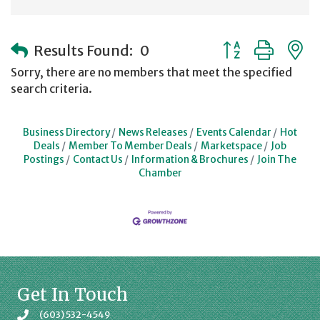
Button group with
Results Found:
0
Sorry, there are no members that meet the specified
search criteria.
Business Directory
News Releases
Events Calendar
Hot
Deals
Member To Member Deals
Marketspace
Job
Postings
Contact Us
Information & Brochures
Join The
Chamber
Get In Touch
(603) 532-4549