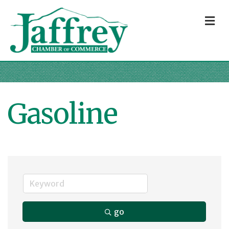
M
Gasoline
go