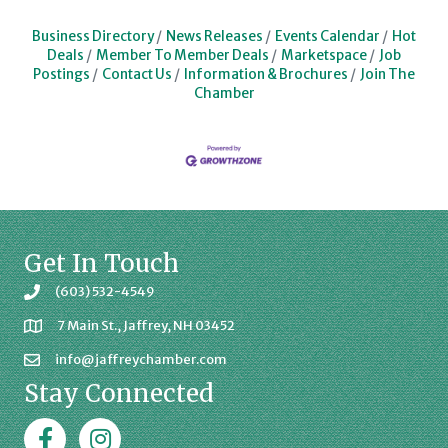
Business Directory
News Releases
Events Calendar
Hot
Deals
Member To Member Deals
Marketspace
Job
Postings
Contact Us
Information & Brochures
Join The
Chamber
Get In Touch
(603) 532-4549
7 Main St., Jaffrey, NH 03452
info@jaffreychamber.com
Stay Connected
Facebook
Jaffrey Chamber on Instagram