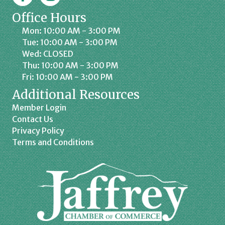
Office Hours
Mon: 10:00 AM - 3:00 PM
Tue: 10:00 AM - 3:00 PM
Wed: CLOSED
Thu: 10:00 AM - 3:00 PM
Fri: 10:00 AM - 3:00 PM
Additional Resources
Member Login
Contact Us
Privacy Policy
Terms and Conditions