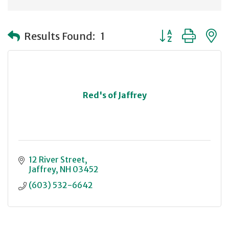
Button group with
Results Found:
1
Red's of Jaffrey
12 River Street
Jaffrey
NH
03452
(603) 532-6642