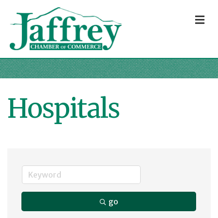
M
Hospitals
go