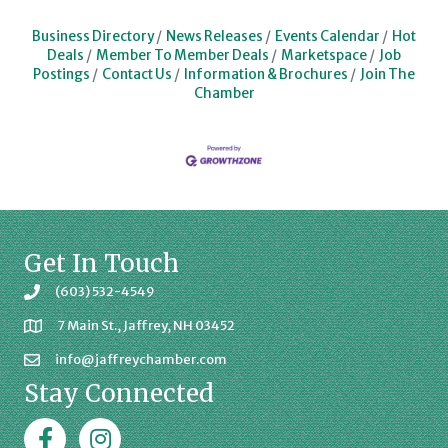
Business Directory
News Releases
Events Calendar
Hot
Deals
Member To Member Deals
Marketspace
Job
Postings
Contact Us
Information & Brochures
Join The
Chamber
Get In Touch
(603) 532-4549
7 Main St., Jaffrey, NH 03452
info@jaffreychamber.com
Stay Connected
Facebook
Jaffrey Chamber on Instagram