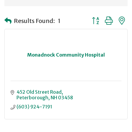
Button group with
Results Found:
1
Monadnock Community Hospital
452 Old Street Road
Peterborough
NH
03458
(603) 924-7191