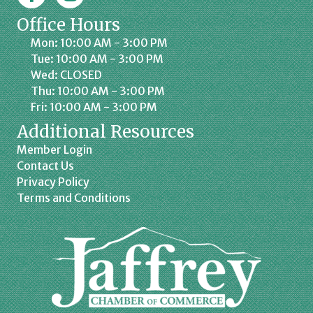
Office Hours
Mon: 10:00 AM - 3:00 PM
Tue: 10:00 AM - 3:00 PM
Wed: CLOSED
Thu: 10:00 AM - 3:00 PM
Fri: 10:00 AM - 3:00 PM
Additional Resources
Member Login
Contact Us
Privacy Policy
Terms and Conditions