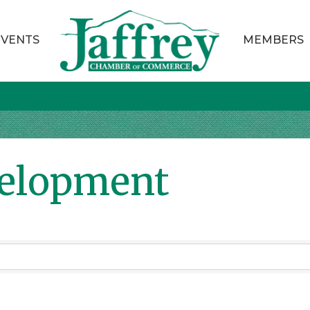
EVENTS
MEMBERS
velopment