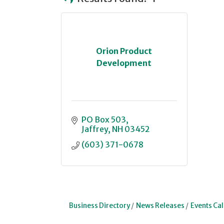
Orion Product
Development
PO Box 503
Jaffrey
NH
03452
(603) 371-0678
Business Directory
News Releases
Events Ca