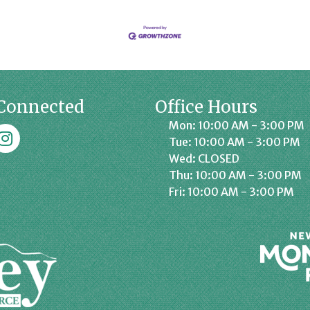
Connected
Office Hours
Mon: 10:00 AM - 3:00 PM
k
affrey Chamber on Instagram
Tue: 10:00 AM - 3:00 PM
Wed: CLOSED
Thu: 10:00 AM - 3:00 PM
Fri: 10:00 AM - 3:00 PM