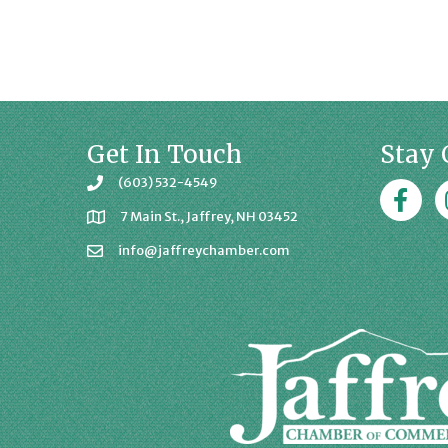
Get In Touch
Stay 
(603) 532-4549
Faceboo
J
7 Main St., Jaffrey, NH 03452
info@jaffreychamber.com