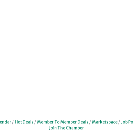
lendar
Hot Deals
Member To Member Deals
Marketspace
Job Po
Join The Chamber