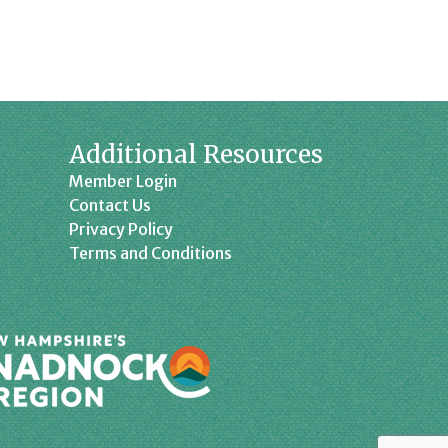
Additional Resources
Member Login
Contact Us
Privacy Policy
Terms and Conditions