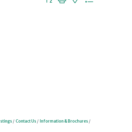
stings
Contact Us
Information & Brochures