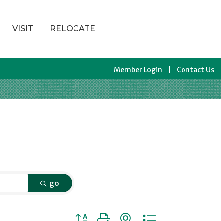
VISIT
RELOCATE
Member Login
Contact Us
go
Button group with nested dropdown