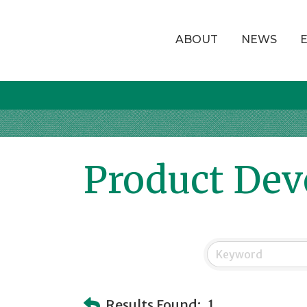
ABOUT
NEWS
Product De
Results Found:
1