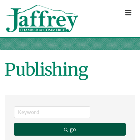
M
Publishing
go