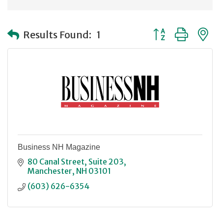
Button group with
Results Found:
1
Business NH Magazine
80 Canal Street
Suite 203
Manchester
NH
03101
(603) 626-6354