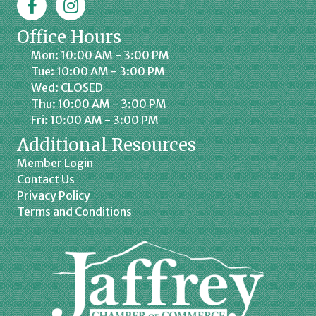
Office Hours
Mon: 10:00 AM - 3:00 PM
Tue: 10:00 AM - 3:00 PM
Wed: CLOSED
Thu: 10:00 AM - 3:00 PM
Fri: 10:00 AM - 3:00 PM
Additional Resources
Member Login
Contact Us
Privacy Policy
Terms and Conditions