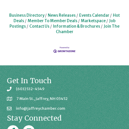
Business Directory
News Releases
Events Calendar
Hot
Deals
Member To Member Deals
Marketspace
Job
Postings
Contact Us
Information & Brochures
Join The
Chamber
Get In Touch
(603) 532-4549
7 Main St., Jaffrey, NH 03452
info@jaffreychamber.com
Stay Connected
Facebook
Jaffrey Chamber on Instagram