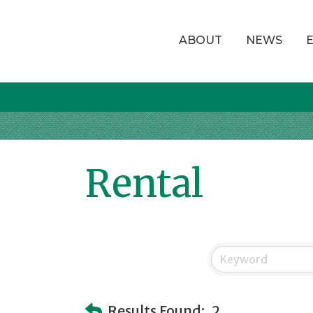
ABOUT
NEWS
Rental
Results Found:
2