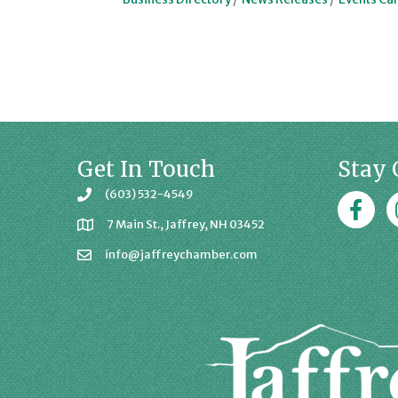
Get In Touch
Stay 
(603) 532-4549
Faceboo
J
7 Main St., Jaffrey, NH 03452
info@jaffreychamber.com