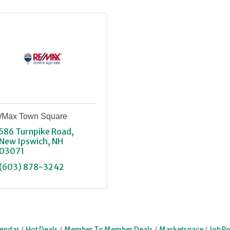
/Max Town Square
586 Turnpike Road
New Ipswich
NH
03071
(603) 878-3242
lendar
Hot Deals
Member To Member Deals
Marketspace
Job Po