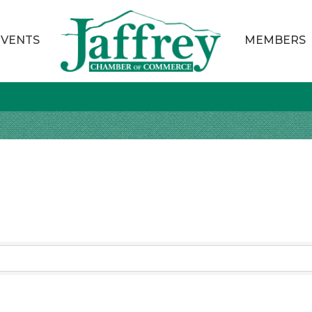
EVENTS
MEMBERS