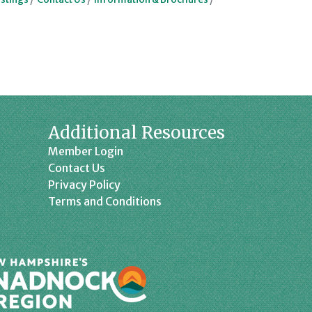
Additional Resources
Member Login
Contact Us
Privacy Policy
Terms and Conditions