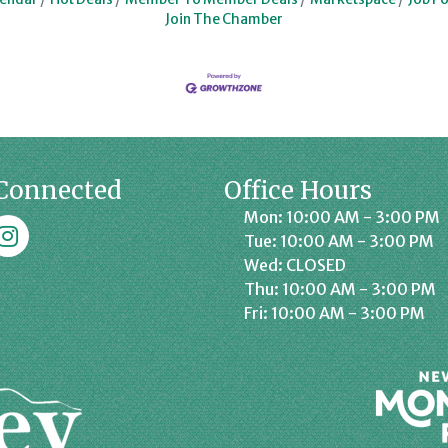
Join The Chamber
Connected
Office Hours
Mon: 10:00 AM - 3:00 PM
k
affrey Chamber on Instagram
Tue: 10:00 AM - 3:00 PM
Wed: CLOSED
Thu: 10:00 AM - 3:00 PM
Fri: 10:00 AM - 3:00 PM