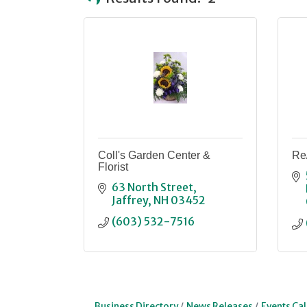
Coll's Garden Center &
Re
Florist
63 North Street
Jaffrey
NH
03452
(603) 532-7516
Business Directory
News Releases
Events Ca