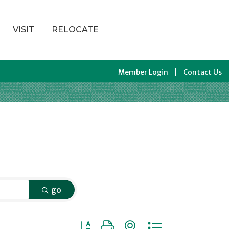
VISIT
RELOCATE
Member Login
Contact Us
go
Button group with nested dropdown